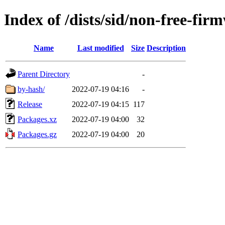
Index of /dists/sid/non-free-fi
Name
Last modified
Size
Description
Parent Directory
-
by-hash/
2022-07-19 04:16
-
Release
2022-07-19 04:15
117
Packages.xz
2022-07-19 04:00
32
Packages.gz
2022-07-19 04:00
20