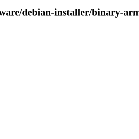
rmware/debian-installer/binary-ar