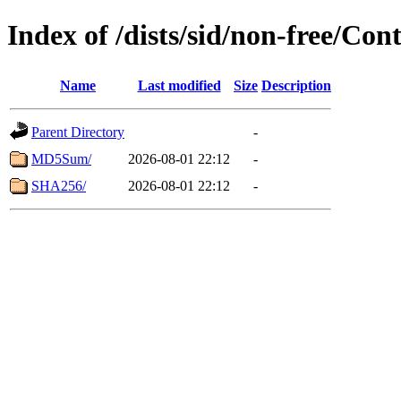
Index of /dists/sid/non-free/Co
Name
Last modified
Size
Description
Parent Directory
-
MD5Sum/
2026-08-01 22:12
-
SHA256/
2026-08-01 22:12
-