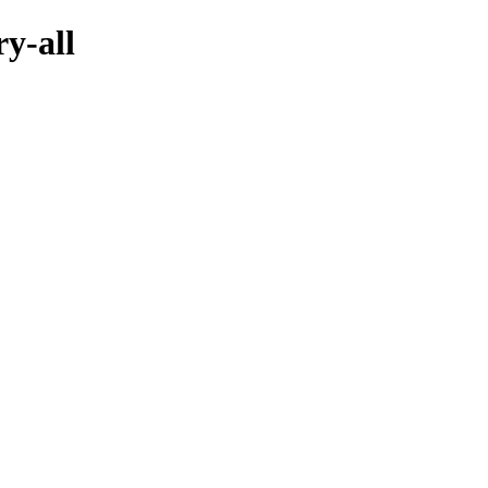
ry-all