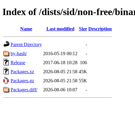
Index of /dists/sid/non-free/bina
Name
Last modified
Size
Description
Parent Directory
-
by-hash/
2016-05-19 00:12
-
Release
2017-06-18 10:28
106
Packages.xz
2026-08-05 21:58
45K
Packages.gz
2026-08-05 21:58
55K
Packages.diff/
2026-08-06 10:07
-