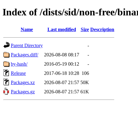
Index of /dists/sid/non-free/bina
Name
Last modified
Size
Description
Parent Directory
-
Packages.diff/
2026-08-08 08:17
-
by-hash/
2016-05-19 00:12
-
Release
2017-06-18 10:28
106
Packages.xz
2026-08-07 21:57
50K
Packages.gz
2026-08-07 21:57
61K