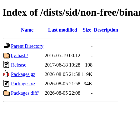
Index of /dists/sid/non-free/bi
Name
Last modified
Size
Description
Parent Directory
-
by-hash/
2016-05-19 00:12
-
Release
2017-06-18 10:28
108
Packages.gz
2026-08-05 21:58
119K
Packages.xz
2026-08-05 21:58
94K
Packages.diff/
2026-08-05 22:08
-