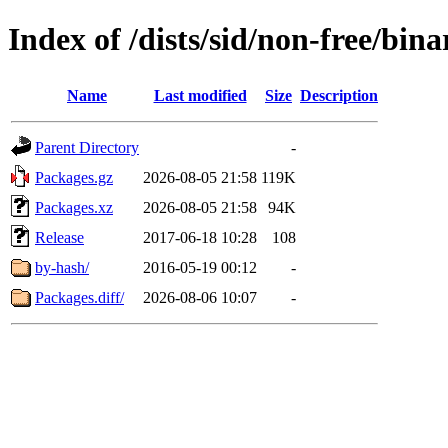
Index of /dists/sid/non-free/bi
Name
Last modified
Size
Description
Parent Directory
-
Packages.gz
2026-08-05 21:58
119K
Packages.xz
2026-08-05 21:58
94K
Release
2017-06-18 10:28
108
by-hash/
2016-05-19 00:12
-
Packages.diff/
2026-08-06 10:07
-