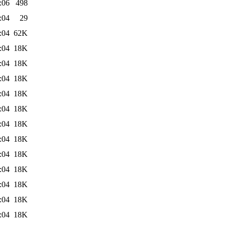
:06
498
:04
29
:04
62K
:04
18K
:04
18K
:04
18K
:04
18K
:04
18K
:04
18K
:04
18K
:04
18K
:04
18K
:04
18K
:04
18K
:04
18K