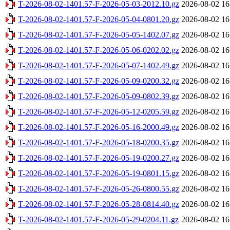
T-2026-08-02-1401.57-F-2026-05-03-2012.10.gz
2026-08-02 16
T-2026-08-02-1401.57-F-2026-05-04-0801.20.gz
2026-08-02 16
T-2026-08-02-1401.57-F-2026-05-05-1402.07.gz
2026-08-02 16
T-2026-08-02-1401.57-F-2026-05-06-0202.02.gz
2026-08-02 16
T-2026-08-02-1401.57-F-2026-05-07-1402.49.gz
2026-08-02 16
T-2026-08-02-1401.57-F-2026-05-09-0200.32.gz
2026-08-02 16
T-2026-08-02-1401.57-F-2026-05-09-0802.39.gz
2026-08-02 16
T-2026-08-02-1401.57-F-2026-05-12-0205.59.gz
2026-08-02 16
T-2026-08-02-1401.57-F-2026-05-16-2000.49.gz
2026-08-02 16
T-2026-08-02-1401.57-F-2026-05-18-0200.35.gz
2026-08-02 16
T-2026-08-02-1401.57-F-2026-05-19-0200.27.gz
2026-08-02 16
T-2026-08-02-1401.57-F-2026-05-19-0801.15.gz
2026-08-02 16
T-2026-08-02-1401.57-F-2026-05-26-0800.55.gz
2026-08-02 16
T-2026-08-02-1401.57-F-2026-05-28-0814.40.gz
2026-08-02 16
T-2026-08-02-1401.57-F-2026-05-29-0204.11.gz
2026-08-02 16