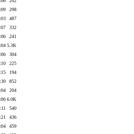
:06
202
:09
298
:03
487
:07
332
:06
241
:04
5.3K
:06
304
:10
225
:15
194
:30
852
:04
204
:06
6.0K
:11
540
:21
436
:04
459