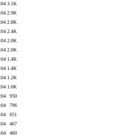
:04
3.1K
:04
2.9K
:04
2.8K
:04
2.4K
:04
2.0K
:04
2.0K
:04
1.4K
:04
1.4K
:04
1.2K
:04
1.0K
:04
950
:04
796
:04
651
:04
467
:04
460