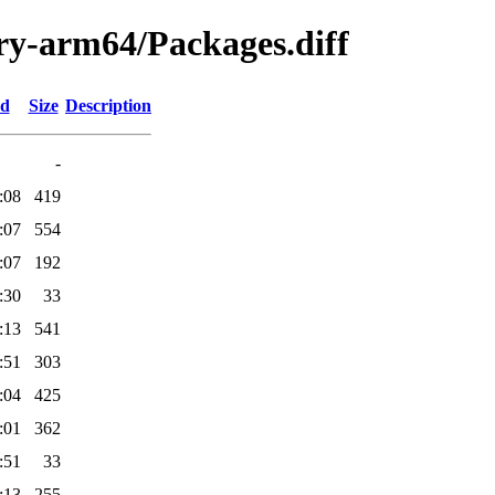
ary-arm64/Packages.diff
ed
Size
Description
-
:08
419
:07
554
:07
192
:30
33
:13
541
:51
303
:04
425
:01
362
:51
33
:13
255