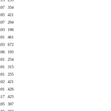
:07
354
:05
421
:07
204
:03
196
:01
461
:03
672
:06
193
:01
254
:01
315
:01
255
:02
421
:01
426
:17
425
:05
307