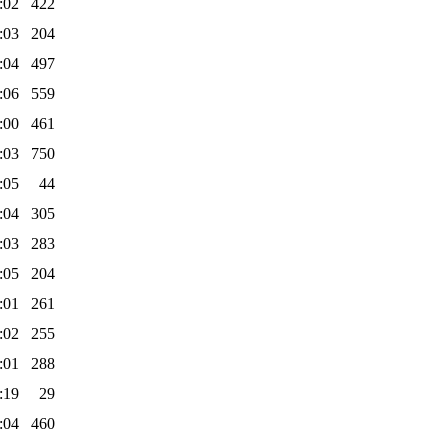
:02
422
:03
204
:04
497
:06
559
:00
461
:03
750
:05
44
:04
305
:03
283
:05
204
:01
261
:02
255
:01
288
:19
29
:04
460