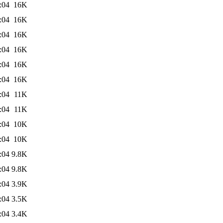
:04
16K
:04
16K
:04
16K
:04
16K
:04
16K
:04
16K
:04
11K
:04
11K
:04
10K
:04
10K
:04
9.8K
:04
9.8K
:04
3.9K
:04
3.5K
:04
3.4K