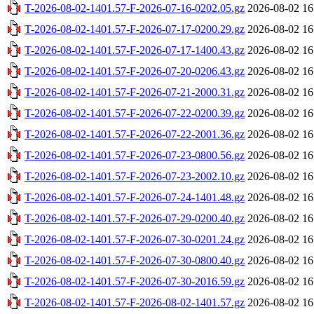
T-2026-08-02-1401.57-F-2026-07-16-0202.05.gz
2026-08-02 16
T-2026-08-02-1401.57-F-2026-07-17-0200.29.gz
2026-08-02 16
T-2026-08-02-1401.57-F-2026-07-17-1400.43.gz
2026-08-02 16
T-2026-08-02-1401.57-F-2026-07-20-0206.43.gz
2026-08-02 16
T-2026-08-02-1401.57-F-2026-07-21-2000.31.gz
2026-08-02 16
T-2026-08-02-1401.57-F-2026-07-22-0200.39.gz
2026-08-02 16
T-2026-08-02-1401.57-F-2026-07-22-2001.36.gz
2026-08-02 16
T-2026-08-02-1401.57-F-2026-07-23-0800.56.gz
2026-08-02 16
T-2026-08-02-1401.57-F-2026-07-23-2002.10.gz
2026-08-02 16
T-2026-08-02-1401.57-F-2026-07-24-1401.48.gz
2026-08-02 16
T-2026-08-02-1401.57-F-2026-07-29-0200.40.gz
2026-08-02 16
T-2026-08-02-1401.57-F-2026-07-30-0201.24.gz
2026-08-02 16
T-2026-08-02-1401.57-F-2026-07-30-0800.40.gz
2026-08-02 16
T-2026-08-02-1401.57-F-2026-07-30-2016.59.gz
2026-08-02 16
T-2026-08-02-1401.57-F-2026-08-02-1401.57.gz
2026-08-02 16