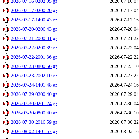
2026-07-16-0202.05.gz
2026-07-16 04
2026-07-17-0200.29.gz
2026-07-17 04
2026-07-17-1400.43.gz
2026-07-17 16
2026-07-20-0206.43.gz
2026-07-20 04
2026-07-21-2000.31.gz
2026-07-21 22
2026-07-22-0200.39.gz
2026-07-22 04
2026-07-22-2001.36.gz
2026-07-22 22
2026-07-23-0800.56.gz
2026-07-23 10
2026-07-23-2002.10.gz
2026-07-23 22
2026-07-24-1401.48.gz
2026-07-24 16
2026-07-29-0200.40.gz
2026-07-29 04
2026-07-30-0201.24.gz
2026-07-30 04
2026-07-30-0800.40.gz
2026-07-30 10
2026-07-30-2016.59.gz
2026-07-30 22
2026-08-02-1401.57.gz
2026-08-02 16