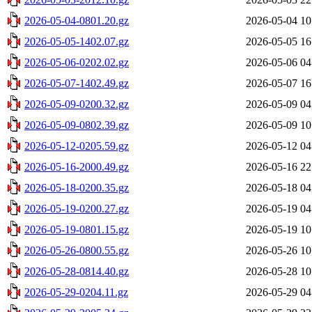
2026-05-04-0801.20.gz
2026-05-04 10
2026-05-05-1402.07.gz
2026-05-05 16
2026-05-06-0202.02.gz
2026-05-06 04
2026-05-07-1402.49.gz
2026-05-07 16
2026-05-09-0200.32.gz
2026-05-09 04
2026-05-09-0802.39.gz
2026-05-09 10
2026-05-12-0205.59.gz
2026-05-12 04
2026-05-16-2000.49.gz
2026-05-16 22
2026-05-18-0200.35.gz
2026-05-18 04
2026-05-19-0200.27.gz
2026-05-19 04
2026-05-19-0801.15.gz
2026-05-19 10
2026-05-26-0800.55.gz
2026-05-26 10
2026-05-28-0814.40.gz
2026-05-28 10
2026-05-29-0204.11.gz
2026-05-29 04