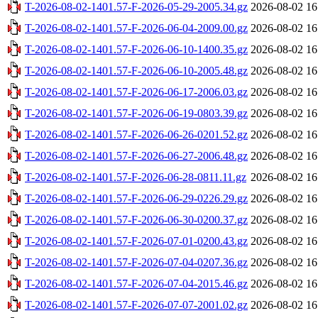
T-2026-08-02-1401.57-F-2026-05-29-2005.34.gz
2026-08-02 16
T-2026-08-02-1401.57-F-2026-06-04-2009.00.gz
2026-08-02 16
T-2026-08-02-1401.57-F-2026-06-10-1400.35.gz
2026-08-02 16
T-2026-08-02-1401.57-F-2026-06-10-2005.48.gz
2026-08-02 16
T-2026-08-02-1401.57-F-2026-06-17-2006.03.gz
2026-08-02 16
T-2026-08-02-1401.57-F-2026-06-19-0803.39.gz
2026-08-02 16
T-2026-08-02-1401.57-F-2026-06-26-0201.52.gz
2026-08-02 16
T-2026-08-02-1401.57-F-2026-06-27-2006.48.gz
2026-08-02 16
T-2026-08-02-1401.57-F-2026-06-28-0811.11.gz
2026-08-02 16
T-2026-08-02-1401.57-F-2026-06-29-0226.29.gz
2026-08-02 16
T-2026-08-02-1401.57-F-2026-06-30-0200.37.gz
2026-08-02 16
T-2026-08-02-1401.57-F-2026-07-01-0200.43.gz
2026-08-02 16
T-2026-08-02-1401.57-F-2026-07-04-0207.36.gz
2026-08-02 16
T-2026-08-02-1401.57-F-2026-07-04-2015.46.gz
2026-08-02 16
T-2026-08-02-1401.57-F-2026-07-07-2001.02.gz
2026-08-02 16