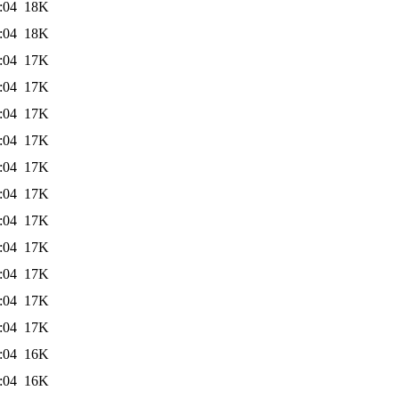
:04
18K
:04
18K
:04
17K
:04
17K
:04
17K
:04
17K
:04
17K
:04
17K
:04
17K
:04
17K
:04
17K
:04
17K
:04
17K
:04
16K
:04
16K