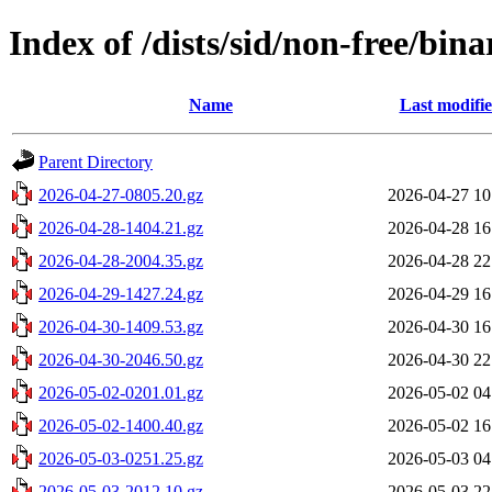
Index of /dists/sid/non-free/bin
Name
Last modifi
Parent Directory
2026-04-27-0805.20.gz
2026-04-27 10
2026-04-28-1404.21.gz
2026-04-28 16
2026-04-28-2004.35.gz
2026-04-28 22
2026-04-29-1427.24.gz
2026-04-29 16
2026-04-30-1409.53.gz
2026-04-30 16
2026-04-30-2046.50.gz
2026-04-30 22
2026-05-02-0201.01.gz
2026-05-02 04
2026-05-02-1400.40.gz
2026-05-02 16
2026-05-03-0251.25.gz
2026-05-03 04
2026-05-03-2012.10.gz
2026-05-03 22