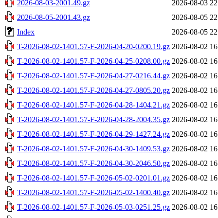
2026-08-03-2001.49.gz
2026-08-03 22
2026-08-05-2001.43.gz
2026-08-05 22
Index
2026-08-05 22
T-2026-08-02-1401.57-F-2026-04-20-0200.19.gz
2026-08-02 16
T-2026-08-02-1401.57-F-2026-04-25-0208.00.gz
2026-08-02 16
T-2026-08-02-1401.57-F-2026-04-27-0216.44.gz
2026-08-02 16
T-2026-08-02-1401.57-F-2026-04-27-0805.20.gz
2026-08-02 16
T-2026-08-02-1401.57-F-2026-04-28-1404.21.gz
2026-08-02 16
T-2026-08-02-1401.57-F-2026-04-28-2004.35.gz
2026-08-02 16
T-2026-08-02-1401.57-F-2026-04-29-1427.24.gz
2026-08-02 16
T-2026-08-02-1401.57-F-2026-04-30-1409.53.gz
2026-08-02 16
T-2026-08-02-1401.57-F-2026-04-30-2046.50.gz
2026-08-02 16
T-2026-08-02-1401.57-F-2026-05-02-0201.01.gz
2026-08-02 16
T-2026-08-02-1401.57-F-2026-05-02-1400.40.gz
2026-08-02 16
T-2026-08-02-1401.57-F-2026-05-03-0251.25.gz
2026-08-02 16