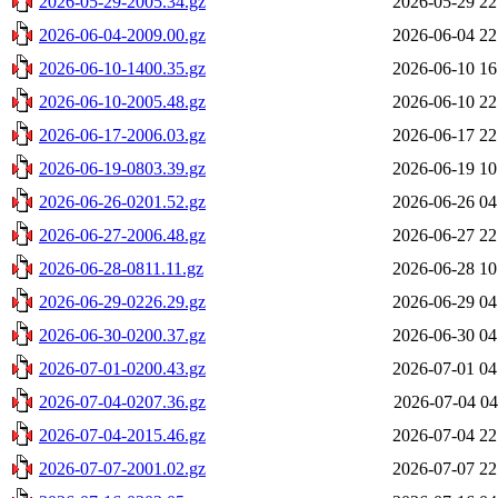
2026-05-29-2005.34.gz
2026-05-29 22
2026-06-04-2009.00.gz
2026-06-04 22
2026-06-10-1400.35.gz
2026-06-10 16
2026-06-10-2005.48.gz
2026-06-10 22
2026-06-17-2006.03.gz
2026-06-17 22
2026-06-19-0803.39.gz
2026-06-19 10
2026-06-26-0201.52.gz
2026-06-26 04
2026-06-27-2006.48.gz
2026-06-27 22
2026-06-28-0811.11.gz
2026-06-28 10
2026-06-29-0226.29.gz
2026-06-29 04
2026-06-30-0200.37.gz
2026-06-30 04
2026-07-01-0200.43.gz
2026-07-01 04
2026-07-04-0207.36.gz
2026-07-04 04
2026-07-04-2015.46.gz
2026-07-04 22
2026-07-07-2001.02.gz
2026-07-07 22