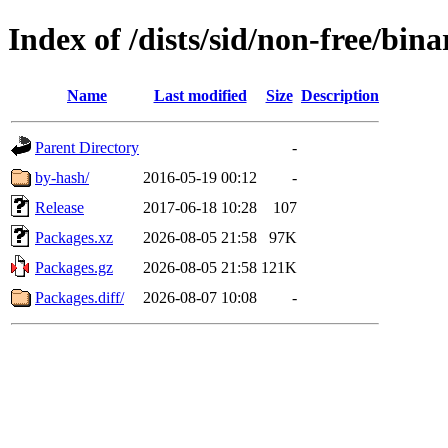
Index of /dists/sid/non-free/bina
Name
Last modified
Size
Description
Parent Directory
-
by-hash/
2016-05-19 00:12
-
Release
2017-06-18 10:28
107
Packages.xz
2026-08-05 21:58
97K
Packages.gz
2026-08-05 21:58
121K
Packages.diff/
2026-08-07 10:08
-