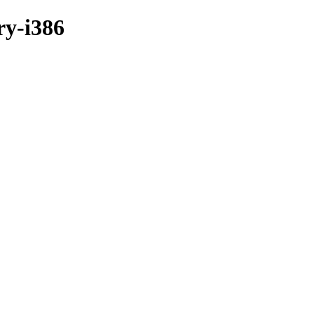
ry-i386