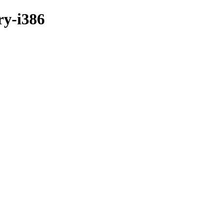
ry-i386