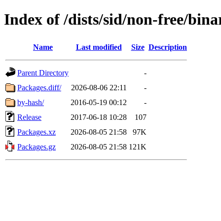
Index of /dists/sid/non-free/bina
Name
Last modified
Size
Description
Parent Directory
-
Packages.diff/
2026-08-06 22:11
-
by-hash/
2016-05-19 00:12
-
Release
2017-06-18 10:28
107
Packages.xz
2026-08-05 21:58
97K
Packages.gz
2026-08-05 21:58
121K