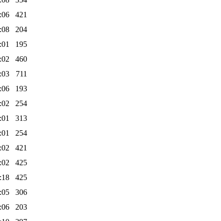
:06
421
:08
204
:01
195
:02
460
:03
711
:06
193
:02
254
:01
313
:01
254
:02
421
:02
425
:18
425
:05
306
:06
203