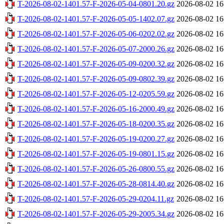
T-2026-08-02-1401.57-F-2026-05-04-0801.20.gz
2026-08-02 16
T-2026-08-02-1401.57-F-2026-05-05-1402.07.gz
2026-08-02 16
T-2026-08-02-1401.57-F-2026-05-06-0202.02.gz
2026-08-02 16
T-2026-08-02-1401.57-F-2026-05-07-2000.26.gz
2026-08-02 16
T-2026-08-02-1401.57-F-2026-05-09-0200.32.gz
2026-08-02 16
T-2026-08-02-1401.57-F-2026-05-09-0802.39.gz
2026-08-02 16
T-2026-08-02-1401.57-F-2026-05-12-0205.59.gz
2026-08-02 16
T-2026-08-02-1401.57-F-2026-05-16-2000.49.gz
2026-08-02 16
T-2026-08-02-1401.57-F-2026-05-18-0200.35.gz
2026-08-02 16
T-2026-08-02-1401.57-F-2026-05-19-0200.27.gz
2026-08-02 16
T-2026-08-02-1401.57-F-2026-05-19-0801.15.gz
2026-08-02 16
T-2026-08-02-1401.57-F-2026-05-26-0800.55.gz
2026-08-02 16
T-2026-08-02-1401.57-F-2026-05-28-0814.40.gz
2026-08-02 16
T-2026-08-02-1401.57-F-2026-05-29-0204.11.gz
2026-08-02 16
T-2026-08-02-1401.57-F-2026-05-29-2005.34.gz
2026-08-02 16