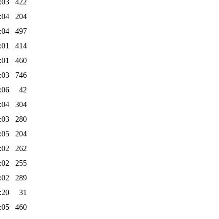
:03
422
:04
204
:04
497
:01
414
:01
460
:03
746
:06
42
:04
304
:03
280
:05
204
:02
262
:02
255
:02
289
:20
31
:05
460