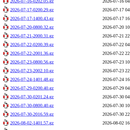
2026-07-16-0202.05.gz
2026-07-16 04
2026-07-17-0200.29.gz
2026-07-17 04
2026-07-17-1400.43.gz
2026-07-17 16
2026-07-20-0800.32.gz
2026-07-20 10
2026-07-21-2000.31.gz
2026-07-21 22
2026-07-22-0200.39.gz
2026-07-22 04
2026-07-22-2001.36.gz
2026-07-22 22
2026-07-23-0800.56.gz
2026-07-23 10
2026-07-23-2002.10.gz
2026-07-23 22
2026-07-24-1401.48.gz
2026-07-24 16
2026-07-29-0200.40.gz
2026-07-29 04
2026-07-30-0201.24.gz
2026-07-30 04
2026-07-30-0800.40.gz
2026-07-30 10
2026-07-30-2016.59.gz
2026-07-30 22
2026-08-02-1401.57.gz
2026-08-02 16