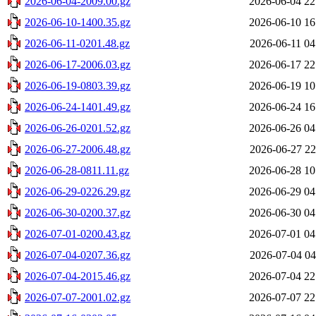
2026-06-04-2009.00.gz
2026-06-04 22
2026-06-10-1400.35.gz
2026-06-10 16
2026-06-11-0201.48.gz
2026-06-11 04
2026-06-17-2006.03.gz
2026-06-17 22
2026-06-19-0803.39.gz
2026-06-19 10
2026-06-24-1401.49.gz
2026-06-24 16
2026-06-26-0201.52.gz
2026-06-26 04
2026-06-27-2006.48.gz
2026-06-27 22
2026-06-28-0811.11.gz
2026-06-28 10
2026-06-29-0226.29.gz
2026-06-29 04
2026-06-30-0200.37.gz
2026-06-30 04
2026-07-01-0200.43.gz
2026-07-01 04
2026-07-04-0207.36.gz
2026-07-04 04
2026-07-04-2015.46.gz
2026-07-04 22
2026-07-07-2001.02.gz
2026-07-07 22