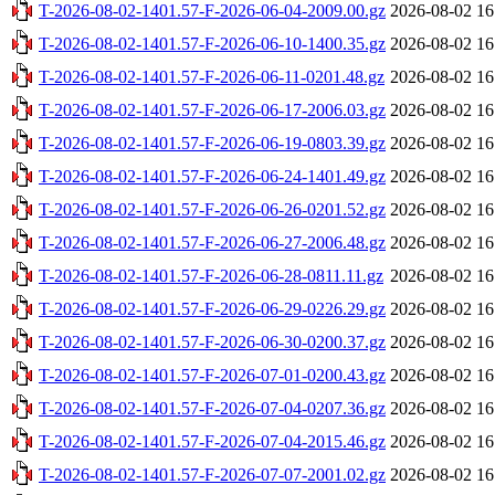
T-2026-08-02-1401.57-F-2026-06-04-2009.00.gz
2026-08-02 16
T-2026-08-02-1401.57-F-2026-06-10-1400.35.gz
2026-08-02 16
T-2026-08-02-1401.57-F-2026-06-11-0201.48.gz
2026-08-02 16
T-2026-08-02-1401.57-F-2026-06-17-2006.03.gz
2026-08-02 16
T-2026-08-02-1401.57-F-2026-06-19-0803.39.gz
2026-08-02 16
T-2026-08-02-1401.57-F-2026-06-24-1401.49.gz
2026-08-02 16
T-2026-08-02-1401.57-F-2026-06-26-0201.52.gz
2026-08-02 16
T-2026-08-02-1401.57-F-2026-06-27-2006.48.gz
2026-08-02 16
T-2026-08-02-1401.57-F-2026-06-28-0811.11.gz
2026-08-02 16
T-2026-08-02-1401.57-F-2026-06-29-0226.29.gz
2026-08-02 16
T-2026-08-02-1401.57-F-2026-06-30-0200.37.gz
2026-08-02 16
T-2026-08-02-1401.57-F-2026-07-01-0200.43.gz
2026-08-02 16
T-2026-08-02-1401.57-F-2026-07-04-0207.36.gz
2026-08-02 16
T-2026-08-02-1401.57-F-2026-07-04-2015.46.gz
2026-08-02 16
T-2026-08-02-1401.57-F-2026-07-07-2001.02.gz
2026-08-02 16