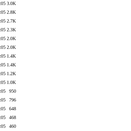
:05
3.0K
:05
2.8K
:05
2.7K
:05
2.3K
:05
2.0K
:05
2.0K
:05
1.4K
:05
1.4K
:05
1.2K
:05
1.0K
:05
950
:05
796
:05
648
:05
468
:05
460