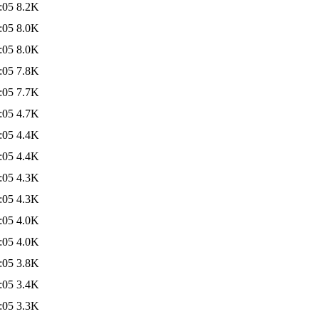
:05
8.2K
:05
8.0K
:05
8.0K
:05
7.8K
:05
7.7K
:05
4.7K
:05
4.4K
:05
4.4K
:05
4.3K
:05
4.3K
:05
4.0K
:05
4.0K
:05
3.8K
:05
3.4K
:05
3.3K