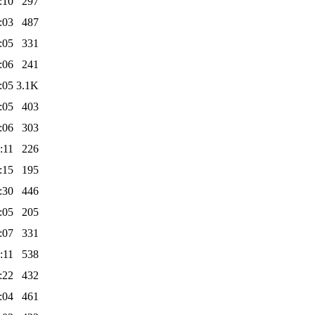
:10
297
:03
487
:05
331
:06
241
:05
3.1K
:05
403
:06
303
:11
226
:15
195
:30
446
:05
205
:07
331
:11
538
:22
432
:04
461