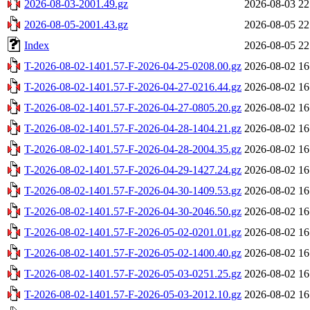
2026-08-03-2001.49.gz
2026-08-03 22
2026-08-05-2001.43.gz
2026-08-05 22
Index
2026-08-05 22
T-2026-08-02-1401.57-F-2026-04-25-0208.00.gz
2026-08-02 16
T-2026-08-02-1401.57-F-2026-04-27-0216.44.gz
2026-08-02 16
T-2026-08-02-1401.57-F-2026-04-27-0805.20.gz
2026-08-02 16
T-2026-08-02-1401.57-F-2026-04-28-1404.21.gz
2026-08-02 16
T-2026-08-02-1401.57-F-2026-04-28-2004.35.gz
2026-08-02 16
T-2026-08-02-1401.57-F-2026-04-29-1427.24.gz
2026-08-02 16
T-2026-08-02-1401.57-F-2026-04-30-1409.53.gz
2026-08-02 16
T-2026-08-02-1401.57-F-2026-04-30-2046.50.gz
2026-08-02 16
T-2026-08-02-1401.57-F-2026-05-02-0201.01.gz
2026-08-02 16
T-2026-08-02-1401.57-F-2026-05-02-1400.40.gz
2026-08-02 16
T-2026-08-02-1401.57-F-2026-05-03-0251.25.gz
2026-08-02 16
T-2026-08-02-1401.57-F-2026-05-03-2012.10.gz
2026-08-02 16