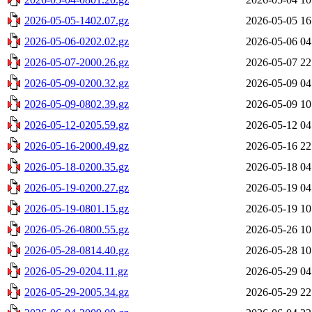
2026-05-05-1402.07.gz
2026-05-05 16
2026-05-06-0202.02.gz
2026-05-06 04
2026-05-07-2000.26.gz
2026-05-07 22
2026-05-09-0200.32.gz
2026-05-09 04
2026-05-09-0802.39.gz
2026-05-09 10
2026-05-12-0205.59.gz
2026-05-12 04
2026-05-16-2000.49.gz
2026-05-16 22
2026-05-18-0200.35.gz
2026-05-18 04
2026-05-19-0200.27.gz
2026-05-19 04
2026-05-19-0801.15.gz
2026-05-19 10
2026-05-26-0800.55.gz
2026-05-26 10
2026-05-28-0814.40.gz
2026-05-28 10
2026-05-29-0204.11.gz
2026-05-29 04
2026-05-29-2005.34.gz
2026-05-29 22