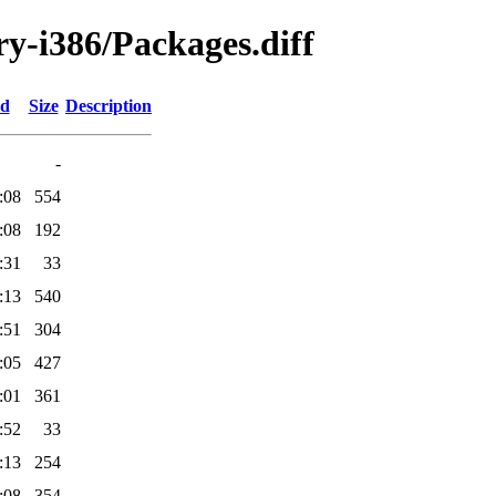
ary-i386/Packages.diff
ed
Size
Description
-
:08
554
:08
192
:31
33
:13
540
:51
304
:05
427
:01
361
:52
33
:13
254
:08
354