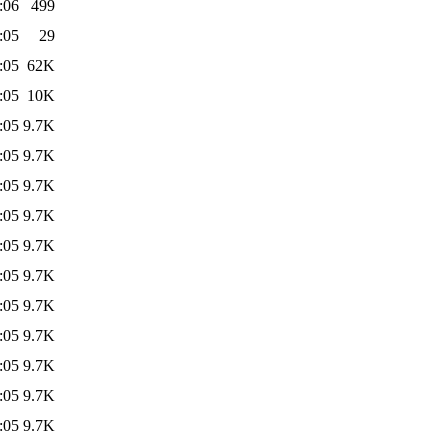
:06
499
:05
29
:05
62K
:05
10K
:05
9.7K
:05
9.7K
:05
9.7K
:05
9.7K
:05
9.7K
:05
9.7K
:05
9.7K
:05
9.7K
:05
9.7K
:05
9.7K
:05
9.7K