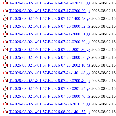
T-2026-08-02-1401.57-F-2026-07-16-0202.05.gz
2026-08-02 16
T-2026-08-02-1401.57-F-2026-07-17-0200.29.gz
2026-08-02 16
T-2026-08-02-1401.57-F-2026-07-17-1400.43.gz
2026-08-02 16
T-2026-08-02-1401.57-F-2026-07-20-0800.32.gz
2026-08-02 16
T-2026-08-02-1401.57-F-2026-07-21-2000.31.gz
2026-08-02 16
T-2026-08-02-1401.57-F-2026-07-22-0200.39.gz
2026-08-02 16
T-2026-08-02-1401.57-F-2026-07-22-2001.36.gz
2026-08-02 16
T-2026-08-02-1401.57-F-2026-07-23-0800.56.gz
2026-08-02 16
T-2026-08-02-1401.57-F-2026-07-23-2002.10.gz
2026-08-02 16
T-2026-08-02-1401.57-F-2026-07-24-1401.48.gz
2026-08-02 16
T-2026-08-02-1401.57-F-2026-07-29-0200.40.gz
2026-08-02 16
T-2026-08-02-1401.57-F-2026-07-30-0201.24.gz
2026-08-02 16
T-2026-08-02-1401.57-F-2026-07-30-0800.40.gz
2026-08-02 16
T-2026-08-02-1401.57-F-2026-07-30-2016.59.gz
2026-08-02 16
T-2026-08-02-1401.57-F-2026-08-02-1401.57.gz
2026-08-02 16