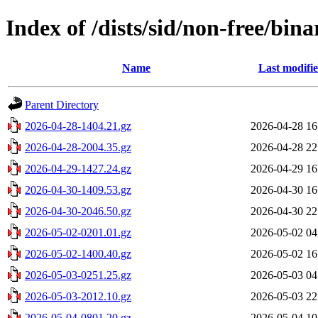
Index of /dists/sid/non-free/bin
Name
Last modifi
Parent Directory
2026-04-28-1404.21.gz
2026-04-28 16
2026-04-28-2004.35.gz
2026-04-28 22
2026-04-29-1427.24.gz
2026-04-29 16
2026-04-30-1409.53.gz
2026-04-30 16
2026-04-30-2046.50.gz
2026-04-30 22
2026-05-02-0201.01.gz
2026-05-02 04
2026-05-02-1400.40.gz
2026-05-02 16
2026-05-03-0251.25.gz
2026-05-03 04
2026-05-03-2012.10.gz
2026-05-03 22
2026-05-04-0801.20.gz
2026-05-04 10