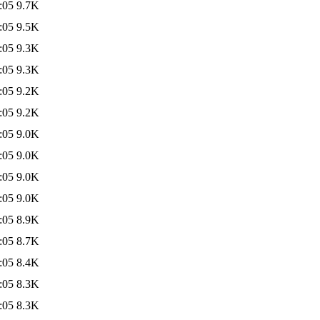
:05
9.7K
:05
9.5K
:05
9.3K
:05
9.3K
:05
9.2K
:05
9.2K
:05
9.0K
:05
9.0K
:05
9.0K
:05
9.0K
:05
8.9K
:05
8.7K
:05
8.4K
:05
8.3K
:05
8.3K