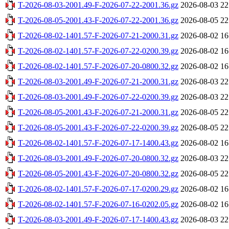
T-2026-08-03-2001.49-F-2026-07-22-2001.36.gz
2026-08-03 22
T-2026-08-05-2001.43-F-2026-07-22-2001.36.gz
2026-08-05 22
T-2026-08-02-1401.57-F-2026-07-21-2000.31.gz
2026-08-02 16
T-2026-08-02-1401.57-F-2026-07-22-0200.39.gz
2026-08-02 16
T-2026-08-02-1401.57-F-2026-07-20-0800.32.gz
2026-08-02 16
T-2026-08-03-2001.49-F-2026-07-21-2000.31.gz
2026-08-03 22
T-2026-08-03-2001.49-F-2026-07-22-0200.39.gz
2026-08-03 22
T-2026-08-05-2001.43-F-2026-07-21-2000.31.gz
2026-08-05 22
T-2026-08-05-2001.43-F-2026-07-22-0200.39.gz
2026-08-05 22
T-2026-08-02-1401.57-F-2026-07-17-1400.43.gz
2026-08-02 16
T-2026-08-03-2001.49-F-2026-07-20-0800.32.gz
2026-08-03 22
T-2026-08-05-2001.43-F-2026-07-20-0800.32.gz
2026-08-05 22
T-2026-08-02-1401.57-F-2026-07-17-0200.29.gz
2026-08-02 16
T-2026-08-02-1401.57-F-2026-07-16-0202.05.gz
2026-08-02 16
T-2026-08-03-2001.49-F-2026-07-17-1400.43.gz
2026-08-03 22