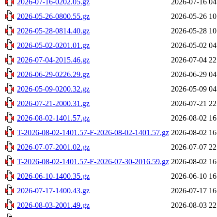
2026-07-16-0202.05.gz
2026-07-16 04
2026-05-26-0800.55.gz
2026-05-26 10
2026-05-28-0814.40.gz
2026-05-28 10
2026-05-02-0201.01.gz
2026-05-02 04
2026-07-04-2015.46.gz
2026-07-04 22
2026-06-29-0226.29.gz
2026-06-29 04
2026-05-09-0200.32.gz
2026-05-09 04
2026-07-21-2000.31.gz
2026-07-21 22
2026-08-02-1401.57.gz
2026-08-02 16
T-2026-08-02-1401.57-F-2026-08-02-1401.57.gz
2026-08-02 16
2026-07-07-2001.02.gz
2026-07-07 22
T-2026-08-02-1401.57-F-2026-07-30-2016.59.gz
2026-08-02 16
2026-06-10-1400.35.gz
2026-06-10 16
2026-07-17-1400.43.gz
2026-07-17 16
2026-08-03-2001.49.gz
2026-08-03 22