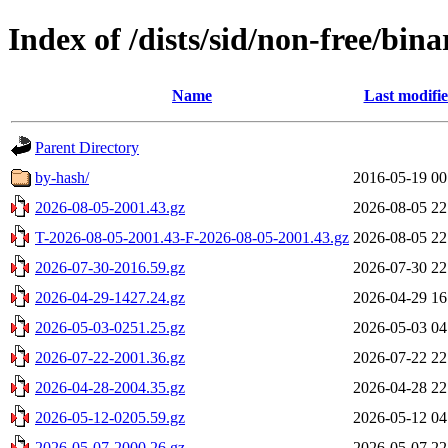
Index of /dists/sid/non-free/bin
Name
Last modifi
Parent Directory
by-hash/
2016-05-19 00
2026-08-05-2001.43.gz
2026-08-05 22
T-2026-08-05-2001.43-F-2026-08-05-2001.43.gz
2026-08-05 22
2026-07-30-2016.59.gz
2026-07-30 22
2026-04-29-1427.24.gz
2026-04-29 16
2026-05-03-0251.25.gz
2026-05-03 04
2026-07-22-2001.36.gz
2026-07-22 22
2026-04-28-2004.35.gz
2026-04-28 22
2026-05-12-0205.59.gz
2026-05-12 04
2026-05-07-2000.26.gz
2026-05-07 22