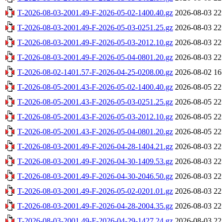
T-2026-08-03-2001.49-F-2026-05-02-1400.40.gz
2026-08-03 22
T-2026-08-03-2001.49-F-2026-05-03-0251.25.gz
2026-08-03 22
T-2026-08-03-2001.49-F-2026-05-03-2012.10.gz
2026-08-03 22
T-2026-08-03-2001.49-F-2026-05-04-0801.20.gz
2026-08-03 22
T-2026-08-02-1401.57-F-2026-04-25-0208.00.gz
2026-08-02 16
T-2026-08-05-2001.43-F-2026-05-02-1400.40.gz
2026-08-05 22
T-2026-08-05-2001.43-F-2026-05-03-0251.25.gz
2026-08-05 22
T-2026-08-05-2001.43-F-2026-05-03-2012.10.gz
2026-08-05 22
T-2026-08-05-2001.43-F-2026-05-04-0801.20.gz
2026-08-05 22
T-2026-08-03-2001.49-F-2026-04-28-1404.21.gz
2026-08-03 22
T-2026-08-03-2001.49-F-2026-04-30-1409.53.gz
2026-08-03 22
T-2026-08-03-2001.49-F-2026-04-30-2046.50.gz
2026-08-03 22
T-2026-08-03-2001.49-F-2026-05-02-0201.01.gz
2026-08-03 22
T-2026-08-03-2001.49-F-2026-04-28-2004.35.gz
2026-08-03 22
T-2026-08-03-2001.49-F-2026-04-29-1427.24.gz
2026-08-03 22