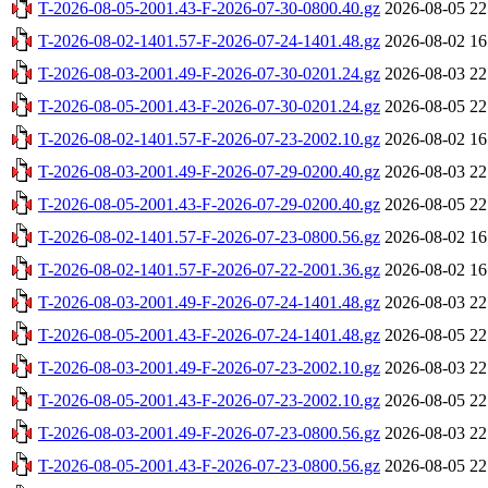
T-2026-08-05-2001.43-F-2026-07-30-0800.40.gz
2026-08-05 22
T-2026-08-02-1401.57-F-2026-07-24-1401.48.gz
2026-08-02 16
T-2026-08-03-2001.49-F-2026-07-30-0201.24.gz
2026-08-03 22
T-2026-08-05-2001.43-F-2026-07-30-0201.24.gz
2026-08-05 22
T-2026-08-02-1401.57-F-2026-07-23-2002.10.gz
2026-08-02 16
T-2026-08-03-2001.49-F-2026-07-29-0200.40.gz
2026-08-03 22
T-2026-08-05-2001.43-F-2026-07-29-0200.40.gz
2026-08-05 22
T-2026-08-02-1401.57-F-2026-07-23-0800.56.gz
2026-08-02 16
T-2026-08-02-1401.57-F-2026-07-22-2001.36.gz
2026-08-02 16
T-2026-08-03-2001.49-F-2026-07-24-1401.48.gz
2026-08-03 22
T-2026-08-05-2001.43-F-2026-07-24-1401.48.gz
2026-08-05 22
T-2026-08-03-2001.49-F-2026-07-23-2002.10.gz
2026-08-03 22
T-2026-08-05-2001.43-F-2026-07-23-2002.10.gz
2026-08-05 22
T-2026-08-03-2001.49-F-2026-07-23-0800.56.gz
2026-08-03 22
T-2026-08-05-2001.43-F-2026-07-23-0800.56.gz
2026-08-05 22