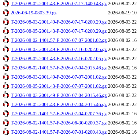
T-2026-08-05-2001.43-F-2026-07-17-1400.43.gz
2026-08-05 22
2026-06-19-0803.39.gz
2026-06-19 10
T-2026-08-03-2001.49-F-2026-07-17-0200.29.gz
2026-08-03 22
T-2026-08-05-2001.43-F-2026-07-17-0200.29.gz
2026-08-05 22
T-2026-08-02-1401.57-F-2026-07-07-2001.02.gz
2026-08-02 16
T-2026-08-03-2001.49-F-2026-07-16-0202.05.gz
2026-08-03 22
T-2026-08-05-2001.43-F-2026-07-16-0202.05.gz
2026-08-05 22
T-2026-08-02-1401.57-F-2026-07-04-2015.46.gz
2026-08-02 16
T-2026-08-03-2001.49-F-2026-07-07-2001.02.gz
2026-08-03 22
T-2026-08-05-2001.43-F-2026-07-07-2001.02.gz
2026-08-05 22
T-2026-08-03-2001.49-F-2026-07-04-2015.46.gz
2026-08-03 22
T-2026-08-05-2001.43-F-2026-07-04-2015.46.gz
2026-08-05 22
T-2026-08-02-1401.57-F-2026-07-04-0207.36.gz
2026-08-02 16
T-2026-08-02-1401.57-F-2026-06-30-0200.37.gz
2026-08-02 16
T-2026-08-02-1401.57-F-2026-07-01-0200.43.gz
2026-08-02 16