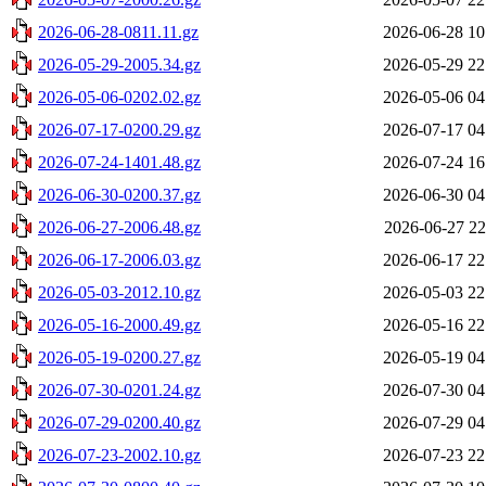
2026-06-28-0811.11.gz
2026-06-28 10
2026-05-29-2005.34.gz
2026-05-29 22
2026-05-06-0202.02.gz
2026-05-06 04
2026-07-17-0200.29.gz
2026-07-17 04
2026-07-24-1401.48.gz
2026-07-24 16
2026-06-30-0200.37.gz
2026-06-30 04
2026-06-27-2006.48.gz
2026-06-27 22
2026-06-17-2006.03.gz
2026-06-17 22
2026-05-03-2012.10.gz
2026-05-03 22
2026-05-16-2000.49.gz
2026-05-16 22
2026-05-19-0200.27.gz
2026-05-19 04
2026-07-30-0201.24.gz
2026-07-30 04
2026-07-29-0200.40.gz
2026-07-29 04
2026-07-23-2002.10.gz
2026-07-23 22