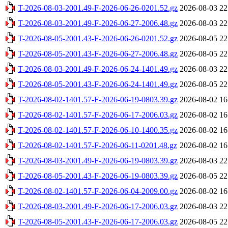
T-2026-08-03-2001.49-F-2026-06-26-0201.52.gz
2026-08-03 22
T-2026-08-03-2001.49-F-2026-06-27-2006.48.gz
2026-08-03 22
T-2026-08-05-2001.43-F-2026-06-26-0201.52.gz
2026-08-05 22
T-2026-08-05-2001.43-F-2026-06-27-2006.48.gz
2026-08-05 22
T-2026-08-03-2001.49-F-2026-06-24-1401.49.gz
2026-08-03 22
T-2026-08-05-2001.43-F-2026-06-24-1401.49.gz
2026-08-05 22
T-2026-08-02-1401.57-F-2026-06-19-0803.39.gz
2026-08-02 16
T-2026-08-02-1401.57-F-2026-06-17-2006.03.gz
2026-08-02 16
T-2026-08-02-1401.57-F-2026-06-10-1400.35.gz
2026-08-02 16
T-2026-08-02-1401.57-F-2026-06-11-0201.48.gz
2026-08-02 16
T-2026-08-03-2001.49-F-2026-06-19-0803.39.gz
2026-08-03 22
T-2026-08-05-2001.43-F-2026-06-19-0803.39.gz
2026-08-05 22
T-2026-08-02-1401.57-F-2026-06-04-2009.00.gz
2026-08-02 16
T-2026-08-03-2001.49-F-2026-06-17-2006.03.gz
2026-08-03 22
T-2026-08-05-2001.43-F-2026-06-17-2006.03.gz
2026-08-05 22