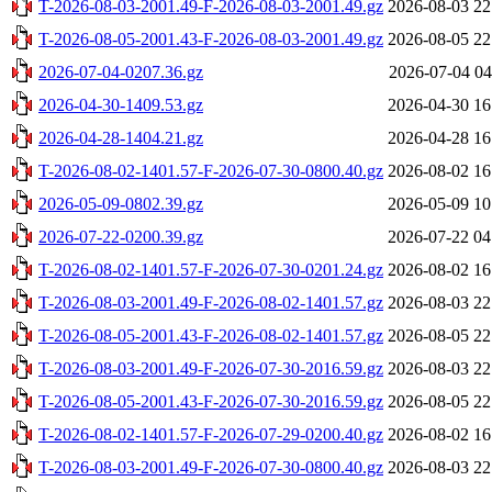
T-2026-08-03-2001.49-F-2026-08-03-2001.49.gz
2026-08-03 22
T-2026-08-05-2001.43-F-2026-08-03-2001.49.gz
2026-08-05 22
2026-07-04-0207.36.gz
2026-07-04 04
2026-04-30-1409.53.gz
2026-04-30 16
2026-04-28-1404.21.gz
2026-04-28 16
T-2026-08-02-1401.57-F-2026-07-30-0800.40.gz
2026-08-02 16
2026-05-09-0802.39.gz
2026-05-09 10
2026-07-22-0200.39.gz
2026-07-22 04
T-2026-08-02-1401.57-F-2026-07-30-0201.24.gz
2026-08-02 16
T-2026-08-03-2001.49-F-2026-08-02-1401.57.gz
2026-08-03 22
T-2026-08-05-2001.43-F-2026-08-02-1401.57.gz
2026-08-05 22
T-2026-08-03-2001.49-F-2026-07-30-2016.59.gz
2026-08-03 22
T-2026-08-05-2001.43-F-2026-07-30-2016.59.gz
2026-08-05 22
T-2026-08-02-1401.57-F-2026-07-29-0200.40.gz
2026-08-02 16
T-2026-08-03-2001.49-F-2026-07-30-0800.40.gz
2026-08-03 22