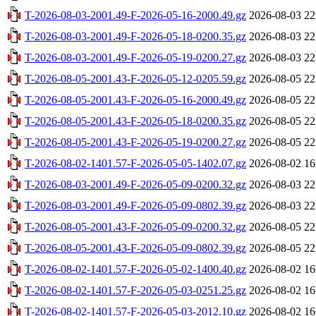
T-2026-08-03-2001.49-F-2026-05-16-2000.49.gz
2026-08-03 22
T-2026-08-03-2001.49-F-2026-05-18-0200.35.gz
2026-08-03 22
T-2026-08-03-2001.49-F-2026-05-19-0200.27.gz
2026-08-03 22
T-2026-08-05-2001.43-F-2026-05-12-0205.59.gz
2026-08-05 22
T-2026-08-05-2001.43-F-2026-05-16-2000.49.gz
2026-08-05 22
T-2026-08-05-2001.43-F-2026-05-18-0200.35.gz
2026-08-05 22
T-2026-08-05-2001.43-F-2026-05-19-0200.27.gz
2026-08-05 22
T-2026-08-02-1401.57-F-2026-05-05-1402.07.gz
2026-08-02 16
T-2026-08-03-2001.49-F-2026-05-09-0200.32.gz
2026-08-03 22
T-2026-08-03-2001.49-F-2026-05-09-0802.39.gz
2026-08-03 22
T-2026-08-05-2001.43-F-2026-05-09-0200.32.gz
2026-08-05 22
T-2026-08-05-2001.43-F-2026-05-09-0802.39.gz
2026-08-05 22
T-2026-08-02-1401.57-F-2026-05-02-1400.40.gz
2026-08-02 16
T-2026-08-02-1401.57-F-2026-05-03-0251.25.gz
2026-08-02 16
T-2026-08-02-1401.57-F-2026-05-03-2012.10.gz
2026-08-02 16