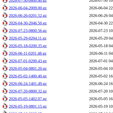
2026-07-30-0800.40.gz
2026-07-30 10
2026-06-04-2009.00.gz
2026-06-04 22
2026-06-26-0201.52.gz
2026-06-26 04
2026-04-30-2046.50.gz
2026-04-30 22
2026-07-23-0800.56.gz
2026-07-23 10
2026-05-29-0204.11.gz
2026-05-29 04
2026-05-18-0200.35.gz
2026-05-18 04
2026-06-11-0201.48.gz
2026-06-11 04
2026-07-01-0200.43.gz
2026-07-01 04
2026-05-04-0801.20.gz
2026-05-04 10
2026-05-02-1400.40.gz
2026-05-02 16
2026-06-24-1401.49.gz
2026-06-24 16
2026-07-20-0800.32.gz
2026-07-20 10
2026-05-05-1402.07.gz
2026-05-05 16
2026-05-19-0801.15.gz
2026-05-19 10