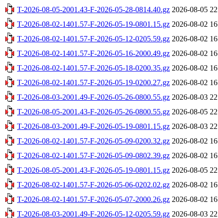
T-2026-08-05-2001.43-F-2026-05-28-0814.40.gz
2026-08-05 22
T-2026-08-02-1401.57-F-2026-05-19-0801.15.gz
2026-08-02 16
T-2026-08-02-1401.57-F-2026-05-12-0205.59.gz
2026-08-02 16
T-2026-08-02-1401.57-F-2026-05-16-2000.49.gz
2026-08-02 16
T-2026-08-02-1401.57-F-2026-05-18-0200.35.gz
2026-08-02 16
T-2026-08-02-1401.57-F-2026-05-19-0200.27.gz
2026-08-02 16
T-2026-08-03-2001.49-F-2026-05-26-0800.55.gz
2026-08-03 22
T-2026-08-05-2001.43-F-2026-05-26-0800.55.gz
2026-08-05 22
T-2026-08-03-2001.49-F-2026-05-19-0801.15.gz
2026-08-03 22
T-2026-08-02-1401.57-F-2026-05-09-0200.32.gz
2026-08-02 16
T-2026-08-02-1401.57-F-2026-05-09-0802.39.gz
2026-08-02 16
T-2026-08-05-2001.43-F-2026-05-19-0801.15.gz
2026-08-05 22
T-2026-08-02-1401.57-F-2026-05-06-0202.02.gz
2026-08-02 16
T-2026-08-02-1401.57-F-2026-05-07-2000.26.gz
2026-08-02 16
T-2026-08-03-2001.49-F-2026-05-12-0205.59.gz
2026-08-03 22