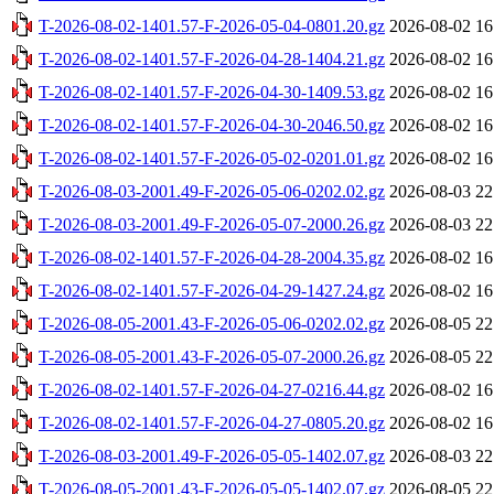
T-2026-08-02-1401.57-F-2026-05-04-0801.20.gz
2026-08-02 16
T-2026-08-02-1401.57-F-2026-04-28-1404.21.gz
2026-08-02 16
T-2026-08-02-1401.57-F-2026-04-30-1409.53.gz
2026-08-02 16
T-2026-08-02-1401.57-F-2026-04-30-2046.50.gz
2026-08-02 16
T-2026-08-02-1401.57-F-2026-05-02-0201.01.gz
2026-08-02 16
T-2026-08-03-2001.49-F-2026-05-06-0202.02.gz
2026-08-03 22
T-2026-08-03-2001.49-F-2026-05-07-2000.26.gz
2026-08-03 22
T-2026-08-02-1401.57-F-2026-04-28-2004.35.gz
2026-08-02 16
T-2026-08-02-1401.57-F-2026-04-29-1427.24.gz
2026-08-02 16
T-2026-08-05-2001.43-F-2026-05-06-0202.02.gz
2026-08-05 22
T-2026-08-05-2001.43-F-2026-05-07-2000.26.gz
2026-08-05 22
T-2026-08-02-1401.57-F-2026-04-27-0216.44.gz
2026-08-02 16
T-2026-08-02-1401.57-F-2026-04-27-0805.20.gz
2026-08-02 16
T-2026-08-03-2001.49-F-2026-05-05-1402.07.gz
2026-08-03 22
T-2026-08-05-2001.43-F-2026-05-05-1402.07.gz
2026-08-05 22