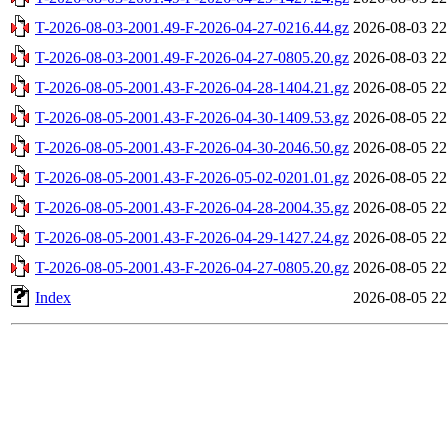
T-2026-08-03-2001.49-F-2026-04-27-0216.44.gz
2026-08-03 22
T-2026-08-03-2001.49-F-2026-04-27-0805.20.gz
2026-08-03 22
T-2026-08-05-2001.43-F-2026-04-28-1404.21.gz
2026-08-05 22
T-2026-08-05-2001.43-F-2026-04-30-1409.53.gz
2026-08-05 22
T-2026-08-05-2001.43-F-2026-04-30-2046.50.gz
2026-08-05 22
T-2026-08-05-2001.43-F-2026-05-02-0201.01.gz
2026-08-05 22
T-2026-08-05-2001.43-F-2026-04-28-2004.35.gz
2026-08-05 22
T-2026-08-05-2001.43-F-2026-04-29-1427.24.gz
2026-08-05 22
T-2026-08-05-2001.43-F-2026-04-27-0805.20.gz
2026-08-05 22
Index
2026-08-05 22