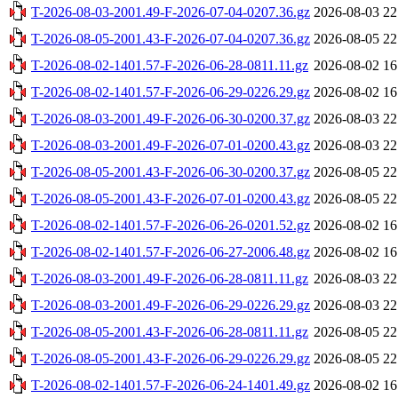
T-2026-08-03-2001.49-F-2026-07-04-0207.36.gz
2026-08-03 22
T-2026-08-05-2001.43-F-2026-07-04-0207.36.gz
2026-08-05 22
T-2026-08-02-1401.57-F-2026-06-28-0811.11.gz
2026-08-02 16
T-2026-08-02-1401.57-F-2026-06-29-0226.29.gz
2026-08-02 16
T-2026-08-03-2001.49-F-2026-06-30-0200.37.gz
2026-08-03 22
T-2026-08-03-2001.49-F-2026-07-01-0200.43.gz
2026-08-03 22
T-2026-08-05-2001.43-F-2026-06-30-0200.37.gz
2026-08-05 22
T-2026-08-05-2001.43-F-2026-07-01-0200.43.gz
2026-08-05 22
T-2026-08-02-1401.57-F-2026-06-26-0201.52.gz
2026-08-02 16
T-2026-08-02-1401.57-F-2026-06-27-2006.48.gz
2026-08-02 16
T-2026-08-03-2001.49-F-2026-06-28-0811.11.gz
2026-08-03 22
T-2026-08-03-2001.49-F-2026-06-29-0226.29.gz
2026-08-03 22
T-2026-08-05-2001.43-F-2026-06-28-0811.11.gz
2026-08-05 22
T-2026-08-05-2001.43-F-2026-06-29-0226.29.gz
2026-08-05 22
T-2026-08-02-1401.57-F-2026-06-24-1401.49.gz
2026-08-02 16