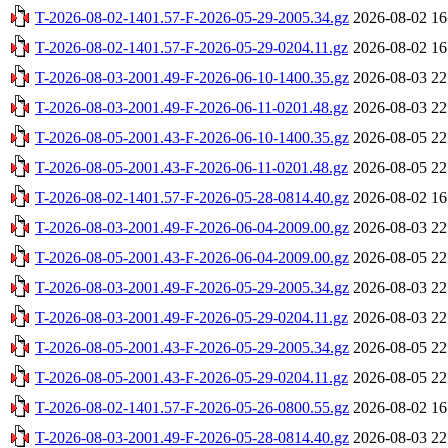
T-2026-08-02-1401.57-F-2026-05-29-2005.34.gz
2026-08-02 16
T-2026-08-02-1401.57-F-2026-05-29-0204.11.gz
2026-08-02 16
T-2026-08-03-2001.49-F-2026-06-10-1400.35.gz
2026-08-03 22
T-2026-08-03-2001.49-F-2026-06-11-0201.48.gz
2026-08-03 22
T-2026-08-05-2001.43-F-2026-06-10-1400.35.gz
2026-08-05 22
T-2026-08-05-2001.43-F-2026-06-11-0201.48.gz
2026-08-05 22
T-2026-08-02-1401.57-F-2026-05-28-0814.40.gz
2026-08-02 16
T-2026-08-03-2001.49-F-2026-06-04-2009.00.gz
2026-08-03 22
T-2026-08-05-2001.43-F-2026-06-04-2009.00.gz
2026-08-05 22
T-2026-08-03-2001.49-F-2026-05-29-2005.34.gz
2026-08-03 22
T-2026-08-03-2001.49-F-2026-05-29-0204.11.gz
2026-08-03 22
T-2026-08-05-2001.43-F-2026-05-29-2005.34.gz
2026-08-05 22
T-2026-08-05-2001.43-F-2026-05-29-0204.11.gz
2026-08-05 22
T-2026-08-02-1401.57-F-2026-05-26-0800.55.gz
2026-08-02 16
T-2026-08-03-2001.49-F-2026-05-28-0814.40.gz
2026-08-03 22