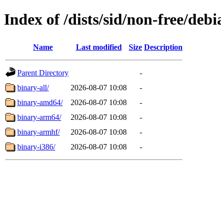
Index of /dists/sid/non-free/debi
Name
Last modified
Size
Description
Parent Directory
-
binary-all/
2026-08-07 10:08
-
binary-amd64/
2026-08-07 10:08
-
binary-arm64/
2026-08-07 10:08
-
binary-armhf/
2026-08-07 10:08
-
binary-i386/
2026-08-07 10:08
-