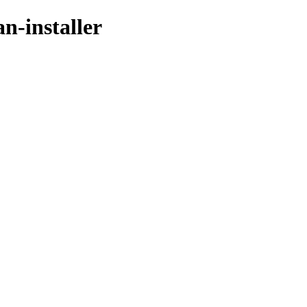
an-installer