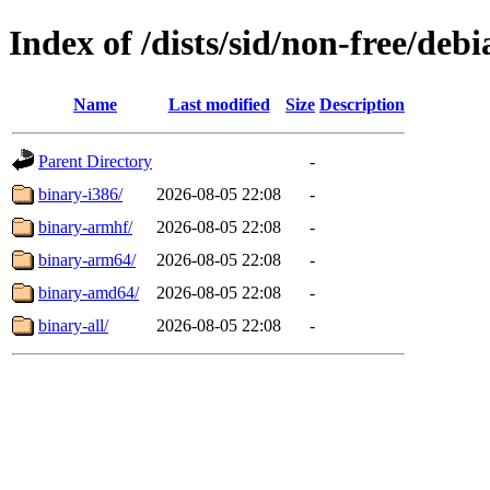
Index of /dists/sid/non-free/debi
Name
Last modified
Size
Description
Parent Directory
-
binary-i386/
2026-08-05 22:08
-
binary-armhf/
2026-08-05 22:08
-
binary-arm64/
2026-08-05 22:08
-
binary-amd64/
2026-08-05 22:08
-
binary-all/
2026-08-05 22:08
-