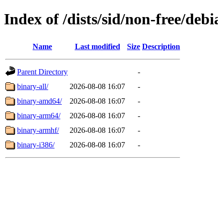
Index of /dists/sid/non-free/debi
Name
Last modified
Size
Description
Parent Directory
-
binary-all/
2026-08-08 16:07
-
binary-amd64/
2026-08-08 16:07
-
binary-arm64/
2026-08-08 16:07
-
binary-armhf/
2026-08-08 16:07
-
binary-i386/
2026-08-08 16:07
-