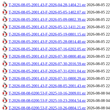
T-2026-08-05-2001.43-F-2026-04-28-1404.21.gz
2026-08-05 22
T-2026-08-05-2001.43-F-2026-05-05-1402.07.gz
2026-08-05 22
T-2026-08-05-2001.43-F-2026-05-09-0802.39.gz
2026-08-05 22
T-2026-08-05-2001.43-F-2026-05-12-1411.21.gz
2026-08-05 22
T-2026-08-05-2001.43-F-2026-05-19-0801.15.gz
2026-08-05 22
T-2026-08-05-2001.43-F-2026-05-28-0814.40.gz
2026-08-05 22
T-2026-08-05-2001.43-F-2026-07-16-0202.05.gz
2026-08-05 22
T-2026-08-05-2001.43-F-2026-07-30-0800.40.gz
2026-08-05 22
T-2026-08-05-2001.43-F-2026-07-30-2016.59.gz
2026-08-05 22
T-2026-08-05-2001.43-F-2026-07-31-0201.04.gz
2026-08-05 22
T-2026-08-05-2001.43-F-2026-07-31-0800.29.gz
2026-08-05 22
T-2026-08-05-2001.43-F-2026-08-05-2001.43.gz
2026-08-05 22
T-2026-08-08-0200.53-F-2025-10-16-2009.01.gz
2026-08-08 04
T-2026-08-08-0200.53-F-2025-10-23-2004.54.gz
2026-08-08 04
T-2026-08-08-0200.53-F-2025-10-26-0804.15.gz
2026-08-08 04