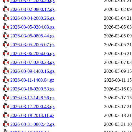
2026-03-01-2000.20.gz
2026-03-01 21
2026-03-02-0800.12.gz
2026-03-02 09
2026-03-04-2000.26.gz
2026-03-04 21
2026-03-05-0204.03.gz
2026-03-05 03
2026-03-05-0805.44.gz
2026-03-05 09
2026-03-05-2005.07.gz
2026-03-05 21
2026-03-06-2004.06.gz
2026-03-06 21
2026-03-07-0200.23.gz
2026-03-07 03
2026-03-09-1400.16.gz
2026-03-09 15
2026-03-11-1400.04.gz
2026-03-11 15
2026-03-16-0200.53.gz
2026-03-16 03
2026-03-17-1428.56.gz
2026-03-17 15
2026-03-17-2000.43.gz
2026-03-17 21
2026-03-18-2014.11.gz
2026-03-18 21
2026-03-31-0802.42.gz
2026-03-31 10