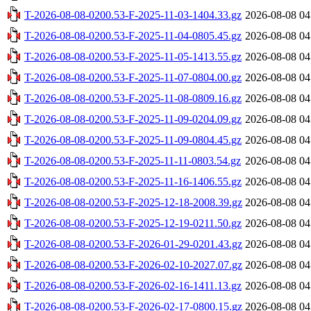
T-2026-08-08-0200.53-F-2025-11-03-1404.33.gz
2026-08-08 04
T-2026-08-08-0200.53-F-2025-11-04-0805.45.gz
2026-08-08 04
T-2026-08-08-0200.53-F-2025-11-05-1413.55.gz
2026-08-08 04
T-2026-08-08-0200.53-F-2025-11-07-0804.00.gz
2026-08-08 04
T-2026-08-08-0200.53-F-2025-11-08-0809.16.gz
2026-08-08 04
T-2026-08-08-0200.53-F-2025-11-09-0204.09.gz
2026-08-08 04
T-2026-08-08-0200.53-F-2025-11-09-0804.45.gz
2026-08-08 04
T-2026-08-08-0200.53-F-2025-11-11-0803.54.gz
2026-08-08 04
T-2026-08-08-0200.53-F-2025-11-16-1406.55.gz
2026-08-08 04
T-2026-08-08-0200.53-F-2025-12-18-2008.39.gz
2026-08-08 04
T-2026-08-08-0200.53-F-2025-12-19-0211.50.gz
2026-08-08 04
T-2026-08-08-0200.53-F-2026-01-29-0201.43.gz
2026-08-08 04
T-2026-08-08-0200.53-F-2026-02-10-2027.07.gz
2026-08-08 04
T-2026-08-08-0200.53-F-2026-02-16-1411.13.gz
2026-08-08 04
T-2026-08-08-0200.53-F-2026-02-17-0800.15.gz
2026-08-08 04