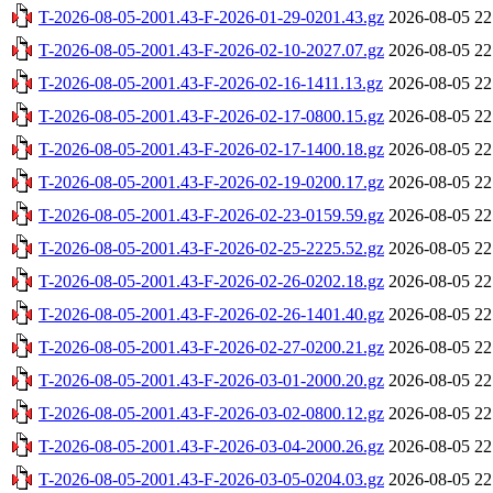
T-2026-08-05-2001.43-F-2026-01-29-0201.43.gz
2026-08-05 22
T-2026-08-05-2001.43-F-2026-02-10-2027.07.gz
2026-08-05 22
T-2026-08-05-2001.43-F-2026-02-16-1411.13.gz
2026-08-05 22
T-2026-08-05-2001.43-F-2026-02-17-0800.15.gz
2026-08-05 22
T-2026-08-05-2001.43-F-2026-02-17-1400.18.gz
2026-08-05 22
T-2026-08-05-2001.43-F-2026-02-19-0200.17.gz
2026-08-05 22
T-2026-08-05-2001.43-F-2026-02-23-0159.59.gz
2026-08-05 22
T-2026-08-05-2001.43-F-2026-02-25-2225.52.gz
2026-08-05 22
T-2026-08-05-2001.43-F-2026-02-26-0202.18.gz
2026-08-05 22
T-2026-08-05-2001.43-F-2026-02-26-1401.40.gz
2026-08-05 22
T-2026-08-05-2001.43-F-2026-02-27-0200.21.gz
2026-08-05 22
T-2026-08-05-2001.43-F-2026-03-01-2000.20.gz
2026-08-05 22
T-2026-08-05-2001.43-F-2026-03-02-0800.12.gz
2026-08-05 22
T-2026-08-05-2001.43-F-2026-03-04-2000.26.gz
2026-08-05 22
T-2026-08-05-2001.43-F-2026-03-05-0204.03.gz
2026-08-05 22