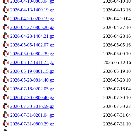
2026-04-10-0803.04.gz
2026-04-10 10
2026-04-13-1400.19.gz
2026-04-13 16
2026-04-20-0200.19.gz
2026-04-20 04
2026-04-27-0805.20.gz
2026-04-27 10
2026-04-28-1404.21.gz
2026-04-28 16
2026-05-05-1402.07.gz
2026-05-05 16
2026-05-09-0802.39.gz
2026-05-09 10
2026-05-12-1411.21.gz
2026-05-12 16
2026-05-19-0801.15.gz
2026-05-19 10
2026-05-28-0814.40.gz
2026-05-28 10
2026-07-16-0202.05.gz
2026-07-16 04
2026-07-30-0800.40.gz
2026-07-30 10
2026-07-30-2016.59.gz
2026-07-30 22
2026-07-31-0201.04.gz
2026-07-31 04
2026-07-31-0800.29.gz
2026-07-31 10