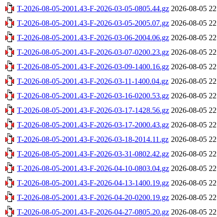
T-2026-08-05-2001.43-F-2026-03-05-0805.44.gz
2026-08-05 22
T-2026-08-05-2001.43-F-2026-03-05-2005.07.gz
2026-08-05 22
T-2026-08-05-2001.43-F-2026-03-06-2004.06.gz
2026-08-05 22
T-2026-08-05-2001.43-F-2026-03-07-0200.23.gz
2026-08-05 22
T-2026-08-05-2001.43-F-2026-03-09-1400.16.gz
2026-08-05 22
T-2026-08-05-2001.43-F-2026-03-11-1400.04.gz
2026-08-05 22
T-2026-08-05-2001.43-F-2026-03-16-0200.53.gz
2026-08-05 22
T-2026-08-05-2001.43-F-2026-03-17-1428.56.gz
2026-08-05 22
T-2026-08-05-2001.43-F-2026-03-17-2000.43.gz
2026-08-05 22
T-2026-08-05-2001.43-F-2026-03-18-2014.11.gz
2026-08-05 22
T-2026-08-05-2001.43-F-2026-03-31-0802.42.gz
2026-08-05 22
T-2026-08-05-2001.43-F-2026-04-10-0803.04.gz
2026-08-05 22
T-2026-08-05-2001.43-F-2026-04-13-1400.19.gz
2026-08-05 22
T-2026-08-05-2001.43-F-2026-04-20-0200.19.gz
2026-08-05 22
T-2026-08-05-2001.43-F-2026-04-27-0805.20.gz
2026-08-05 22