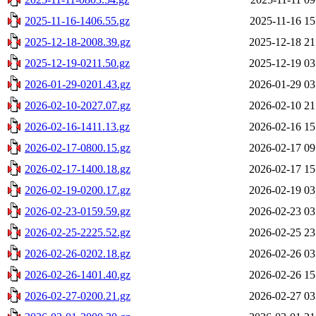
2025-11-16-1406.55.gz
2025-11-16 15
2025-12-18-2008.39.gz
2025-12-18 21
2025-12-19-0211.50.gz
2025-12-19 03
2026-01-29-0201.43.gz
2026-01-29 03
2026-02-10-2027.07.gz
2026-02-10 21
2026-02-16-1411.13.gz
2026-02-16 15
2026-02-17-0800.15.gz
2026-02-17 09
2026-02-17-1400.18.gz
2026-02-17 15
2026-02-19-0200.17.gz
2026-02-19 03
2026-02-23-0159.59.gz
2026-02-23 03
2026-02-25-2225.52.gz
2026-02-25 23
2026-02-26-0202.18.gz
2026-02-26 03
2026-02-26-1401.40.gz
2026-02-26 15
2026-02-27-0200.21.gz
2026-02-27 03