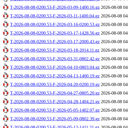
T-2026-08-08-0200.53-F-2026-03-09-1400.16.gz
2026-08-08 04
T-2026-08-08-0200.53-F-2026-03-11-1400.04.gz
2026-08-08 04
T-2026-08-08-0200.53-F-2026-03-16-0200.53.gz
2026-08-08 04
T-2026-08-08-0200.53-F-2026-03-17-1428.56.gz
2026-08-08 04
T-2026-08-08-0200.53-F-2026-03-17-2000.43.gz
2026-08-08 04
T-2026-08-08-0200.53-F-2026-03-18-2014.11.gz
2026-08-08 04
T-2026-08-08-0200.53-F-2026-03-31-0802.42.gz
2026-08-08 04
T-2026-08-08-0200.53-F-2026-04-10-0803.04.gz
2026-08-08 04
T-2026-08-08-0200.53-F-2026-04-13-1400.19.gz
2026-08-08 04
T-2026-08-08-0200.53-F-2026-04-20-0200.19.gz
2026-08-08 04
T-2026-08-08-0200.53-F-2026-04-27-0805.20.gz
2026-08-08 04
T-2026-08-08-0200.53-F-2026-04-28-1404.21.gz
2026-08-08 04
T-2026-08-08-0200.53-F-2026-05-05-1402.07.gz
2026-08-08 04
T-2026-08-08-0200.53-F-2026-05-09-0802.39.gz
2026-08-08 04
T-2026-08-08-0200.53-F-2026-05-12-1411.21.gz
2026-08-08 04