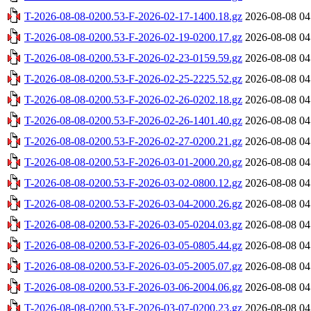
T-2026-08-08-0200.53-F-2026-02-17-1400.18.gz
2026-08-08 04
T-2026-08-08-0200.53-F-2026-02-19-0200.17.gz
2026-08-08 04
T-2026-08-08-0200.53-F-2026-02-23-0159.59.gz
2026-08-08 04
T-2026-08-08-0200.53-F-2026-02-25-2225.52.gz
2026-08-08 04
T-2026-08-08-0200.53-F-2026-02-26-0202.18.gz
2026-08-08 04
T-2026-08-08-0200.53-F-2026-02-26-1401.40.gz
2026-08-08 04
T-2026-08-08-0200.53-F-2026-02-27-0200.21.gz
2026-08-08 04
T-2026-08-08-0200.53-F-2026-03-01-2000.20.gz
2026-08-08 04
T-2026-08-08-0200.53-F-2026-03-02-0800.12.gz
2026-08-08 04
T-2026-08-08-0200.53-F-2026-03-04-2000.26.gz
2026-08-08 04
T-2026-08-08-0200.53-F-2026-03-05-0204.03.gz
2026-08-08 04
T-2026-08-08-0200.53-F-2026-03-05-0805.44.gz
2026-08-08 04
T-2026-08-08-0200.53-F-2026-03-05-2005.07.gz
2026-08-08 04
T-2026-08-08-0200.53-F-2026-03-06-2004.06.gz
2026-08-08 04
T-2026-08-08-0200.53-F-2026-03-07-0200.23.gz
2026-08-08 04