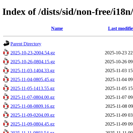
Index of /dists/sid/non-free/i18n
Name
Last modifi
Parent Directory
2025-10-23-2004.54.gz
2025-10-23 22
2025-10-26-0804.15.gz
2025-10-26 09
2025-11-03-1404.33.gz
2025-11-03 15
2025-11-04-0805.45.gz
2025-11-04 09
2025-11-05-1413.55.gz
2025-11-05 15
2025-11-07-0804.00.gz
2025-11-07 09
2025-11-08-0809.16.gz
2025-11-08 09
2025-11-09-0204.09.gz
2025-11-09 03
2025-11-09-0804.45.gz
2025-11-09 09
2025-11-11-0803.54.gz
2025-11-11 09