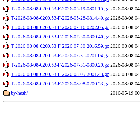
T-2026-08-08-0200.53-F-2026-05-19-0801.15.gz
2026-08-08 04
T-2026-08-08-0200.53-F-2026-05-28-0814.40.gz
2026-08-08 04
T-2026-08-08-0200.53-F-2026-07-16-0202.05.gz
2026-08-08 04
T-2026-08-08-0200.53-F-2026-07-30-0800.40.gz
2026-08-08 04
T-2026-08-08-0200.53-F-2026-07-30-2016.59.gz
2026-08-08 04
T-2026-08-08-0200.53-F-2026-07-31-0201.04.gz
2026-08-08 04
T-2026-08-08-0200.53-F-2026-07-31-0800.29.gz
2026-08-08 04
T-2026-08-08-0200.53-F-2026-08-05-2001.43.gz
2026-08-08 04
T-2026-08-08-0200.53-F-2026-08-08-0200.53.gz
2026-08-08 04
by-hash/
2016-05-19 00