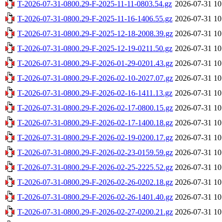
T-2026-07-31-0800.29-F-2025-11-11-0803.54.gz
2026-07-31 10
T-2026-07-31-0800.29-F-2025-11-16-1406.55.gz
2026-07-31 10
T-2026-07-31-0800.29-F-2025-12-18-2008.39.gz
2026-07-31 10
T-2026-07-31-0800.29-F-2025-12-19-0211.50.gz
2026-07-31 10
T-2026-07-31-0800.29-F-2026-01-29-0201.43.gz
2026-07-31 10
T-2026-07-31-0800.29-F-2026-02-10-2027.07.gz
2026-07-31 10
T-2026-07-31-0800.29-F-2026-02-16-1411.13.gz
2026-07-31 10
T-2026-07-31-0800.29-F-2026-02-17-0800.15.gz
2026-07-31 10
T-2026-07-31-0800.29-F-2026-02-17-1400.18.gz
2026-07-31 10
T-2026-07-31-0800.29-F-2026-02-19-0200.17.gz
2026-07-31 10
T-2026-07-31-0800.29-F-2026-02-23-0159.59.gz
2026-07-31 10
T-2026-07-31-0800.29-F-2026-02-25-2225.52.gz
2026-07-31 10
T-2026-07-31-0800.29-F-2026-02-26-0202.18.gz
2026-07-31 10
T-2026-07-31-0800.29-F-2026-02-26-1401.40.gz
2026-07-31 10
T-2026-07-31-0800.29-F-2026-02-27-0200.21.gz
2026-07-31 10