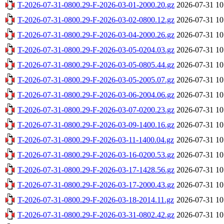
T-2026-07-31-0800.29-F-2026-03-01-2000.20.gz
2026-07-31 10
T-2026-07-31-0800.29-F-2026-03-02-0800.12.gz
2026-07-31 10
T-2026-07-31-0800.29-F-2026-03-04-2000.26.gz
2026-07-31 10
T-2026-07-31-0800.29-F-2026-03-05-0204.03.gz
2026-07-31 10
T-2026-07-31-0800.29-F-2026-03-05-0805.44.gz
2026-07-31 10
T-2026-07-31-0800.29-F-2026-03-05-2005.07.gz
2026-07-31 10
T-2026-07-31-0800.29-F-2026-03-06-2004.06.gz
2026-07-31 10
T-2026-07-31-0800.29-F-2026-03-07-0200.23.gz
2026-07-31 10
T-2026-07-31-0800.29-F-2026-03-09-1400.16.gz
2026-07-31 10
T-2026-07-31-0800.29-F-2026-03-11-1400.04.gz
2026-07-31 10
T-2026-07-31-0800.29-F-2026-03-16-0200.53.gz
2026-07-31 10
T-2026-07-31-0800.29-F-2026-03-17-1428.56.gz
2026-07-31 10
T-2026-07-31-0800.29-F-2026-03-17-2000.43.gz
2026-07-31 10
T-2026-07-31-0800.29-F-2026-03-18-2014.11.gz
2026-07-31 10
T-2026-07-31-0800.29-F-2026-03-31-0802.42.gz
2026-07-31 10