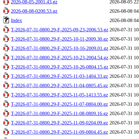
2026-08-05-2001.43.gz
2026-08-05 22
2026-08-08-0200.53.gz
2026-08-08 04
Index
2026-08-08 04
T-2026-07-31-0800.29-F-2025-09-23-2006.53.gz
2026-07-31 10
T-2026-07-31-0800.29-F-2025-10-11-2009.30.gz
2026-07-31 10
T-2026-07-31-0800.29-F-2025-10-16-2009.01.gz
2026-07-31 10
T-2026-07-31-0800.29-F-2025-10-23-2004.54.gz
2026-07-31 10
T-2026-07-31-0800.29-F-2025-10-26-0804.15.gz
2026-07-31 10
T-2026-07-31-0800.29-F-2025-11-03-1404.33.gz
2026-07-31 10
T-2026-07-31-0800.29-F-2025-11-04-0805.45.gz
2026-07-31 10
T-2026-07-31-0800.29-F-2025-11-05-1413.55.gz
2026-07-31 10
T-2026-07-31-0800.29-F-2025-11-07-0804.00.gz
2026-07-31 10
T-2026-07-31-0800.29-F-2025-11-08-0809.16.gz
2026-07-31 10
T-2026-07-31-0800.29-F-2025-11-09-0204.09.gz
2026-07-31 10
T-2026-07-31-0800.29-F-2025-11-09-0804.45.gz
2026-07-31 10