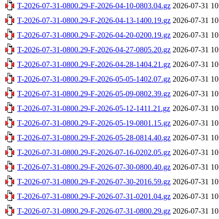
T-2026-07-31-0800.29-F-2026-04-10-0803.04.gz
2026-07-31 10
T-2026-07-31-0800.29-F-2026-04-13-1400.19.gz
2026-07-31 10
T-2026-07-31-0800.29-F-2026-04-20-0200.19.gz
2026-07-31 10
T-2026-07-31-0800.29-F-2026-04-27-0805.20.gz
2026-07-31 10
T-2026-07-31-0800.29-F-2026-04-28-1404.21.gz
2026-07-31 10
T-2026-07-31-0800.29-F-2026-05-05-1402.07.gz
2026-07-31 10
T-2026-07-31-0800.29-F-2026-05-09-0802.39.gz
2026-07-31 10
T-2026-07-31-0800.29-F-2026-05-12-1411.21.gz
2026-07-31 10
T-2026-07-31-0800.29-F-2026-05-19-0801.15.gz
2026-07-31 10
T-2026-07-31-0800.29-F-2026-05-28-0814.40.gz
2026-07-31 10
T-2026-07-31-0800.29-F-2026-07-16-0202.05.gz
2026-07-31 10
T-2026-07-31-0800.29-F-2026-07-30-0800.40.gz
2026-07-31 10
T-2026-07-31-0800.29-F-2026-07-30-2016.59.gz
2026-07-31 10
T-2026-07-31-0800.29-F-2026-07-31-0201.04.gz
2026-07-31 10
T-2026-07-31-0800.29-F-2026-07-31-0800.29.gz
2026-07-31 10