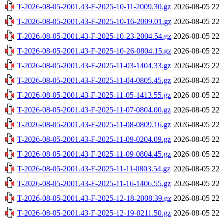
T-2026-08-05-2001.43-F-2025-10-11-2009.30.gz
2026-08-05 22
T-2026-08-05-2001.43-F-2025-10-16-2009.01.gz
2026-08-05 22
T-2026-08-05-2001.43-F-2025-10-23-2004.54.gz
2026-08-05 22
T-2026-08-05-2001.43-F-2025-10-26-0804.15.gz
2026-08-05 22
T-2026-08-05-2001.43-F-2025-11-03-1404.33.gz
2026-08-05 22
T-2026-08-05-2001.43-F-2025-11-04-0805.45.gz
2026-08-05 22
T-2026-08-05-2001.43-F-2025-11-05-1413.55.gz
2026-08-05 22
T-2026-08-05-2001.43-F-2025-11-07-0804.00.gz
2026-08-05 22
T-2026-08-05-2001.43-F-2025-11-08-0809.16.gz
2026-08-05 22
T-2026-08-05-2001.43-F-2025-11-09-0204.09.gz
2026-08-05 22
T-2026-08-05-2001.43-F-2025-11-09-0804.45.gz
2026-08-05 22
T-2026-08-05-2001.43-F-2025-11-11-0803.54.gz
2026-08-05 22
T-2026-08-05-2001.43-F-2025-11-16-1406.55.gz
2026-08-05 22
T-2026-08-05-2001.43-F-2025-12-18-2008.39.gz
2026-08-05 22
T-2026-08-05-2001.43-F-2025-12-19-0211.50.gz
2026-08-05 22