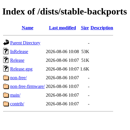
Index of /dists/stable-backports
Name
Last modified
Size
Description
Parent Directory
-
InRelease
2026-08-06 10:08
53K
Release
2026-08-06 10:07
51K
Release.gpg
2026-08-06 10:07
1.6K
non-free/
2026-08-06 10:07
-
non-free-firmware/
2026-08-06 10:07
-
main/
2026-08-06 10:07
-
contrib/
2026-08-06 10:07
-