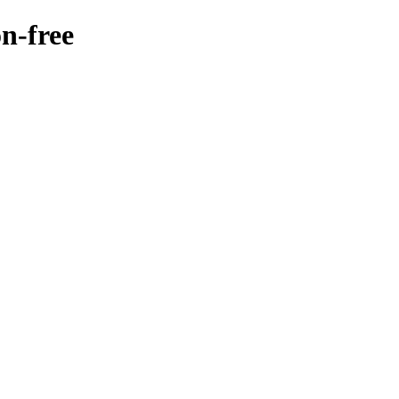
on-free