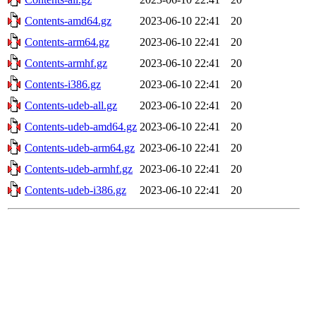
Contents-amd64.gz
2023-06-10 22:41
20
Contents-arm64.gz
2023-06-10 22:41
20
Contents-armhf.gz
2023-06-10 22:41
20
Contents-i386.gz
2023-06-10 22:41
20
Contents-udeb-all.gz
2023-06-10 22:41
20
Contents-udeb-amd64.gz
2023-06-10 22:41
20
Contents-udeb-arm64.gz
2023-06-10 22:41
20
Contents-udeb-armhf.gz
2023-06-10 22:41
20
Contents-udeb-i386.gz
2023-06-10 22:41
20