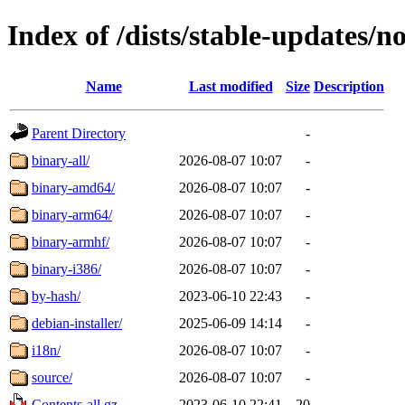
Index of /dists/stable-updates/n
Name
Last modified
Size
Description
Parent Directory
-
binary-all/
2026-08-07 10:07
-
binary-amd64/
2026-08-07 10:07
-
binary-arm64/
2026-08-07 10:07
-
binary-armhf/
2026-08-07 10:07
-
binary-i386/
2026-08-07 10:07
-
by-hash/
2023-06-10 22:43
-
debian-installer/
2025-06-09 14:14
-
i18n/
2026-08-07 10:07
-
source/
2026-08-07 10:07
-
Contents-all.gz
2023-06-10 22:41
20