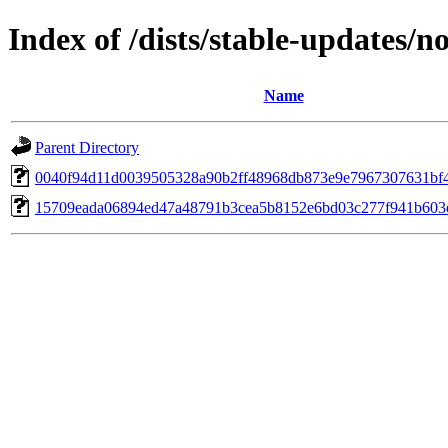
Index of /dists/stable-updates
Name
Parent Directory
0040f94d11d0039505328a90b2ff48968db873e9e7967307631bf
15709eada06894ed47a48791b3cea5b8152e6bd03c277f941b603