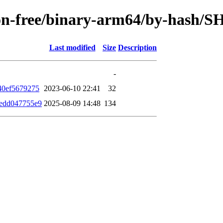
/non-free/binary-arm64/by-hash/
Last modified
Size
Description
-
40ef5679275
2023-06-10 22:41
32
edd047755e9
2025-08-09 14:48
134