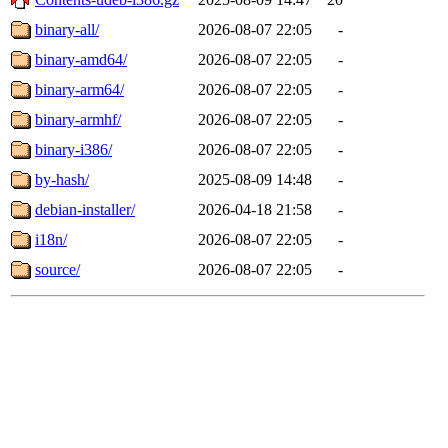
binary-all/
2026-08-07 22:05
-
binary-amd64/
2026-08-07 22:05
-
binary-arm64/
2026-08-07 22:05
-
binary-armhf/
2026-08-07 22:05
-
binary-i386/
2026-08-07 22:05
-
by-hash/
2025-08-09 14:48
-
debian-installer/
2026-04-18 21:58
-
i18n/
2026-08-07 22:05
-
source/
2026-08-07 22:05
-