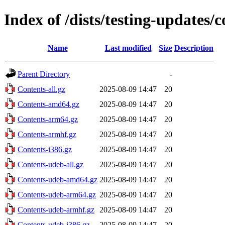
Index of /dists/testing-updates/c
Name
Last modified
Size
Description
Parent Directory
-
Contents-all.gz
2025-08-09 14:47
20
Contents-amd64.gz
2025-08-09 14:47
20
Contents-arm64.gz
2025-08-09 14:47
20
Contents-armhf.gz
2025-08-09 14:47
20
Contents-i386.gz
2025-08-09 14:47
20
Contents-udeb-all.gz
2025-08-09 14:47
20
Contents-udeb-amd64.gz
2025-08-09 14:47
20
Contents-udeb-arm64.gz
2025-08-09 14:47
20
Contents-udeb-armhf.gz
2025-08-09 14:47
20
Contents-udeb-i386.gz
2025-08-09 14:47
20