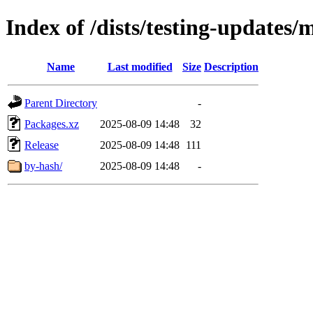
Index of /dists/testing-updates
Name
Last modified
Size
Description
Parent Directory
-
Packages.xz
2025-08-09 14:48
32
Release
2025-08-09 14:48
111
by-hash/
2025-08-09 14:48
-