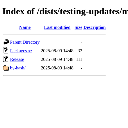
Index of /dists/testing-updates
Name
Last modified
Size
Description
Parent Directory
-
Packages.xz
2025-08-09 14:48
32
Release
2025-08-09 14:48
111
by-hash/
2025-08-09 14:48
-