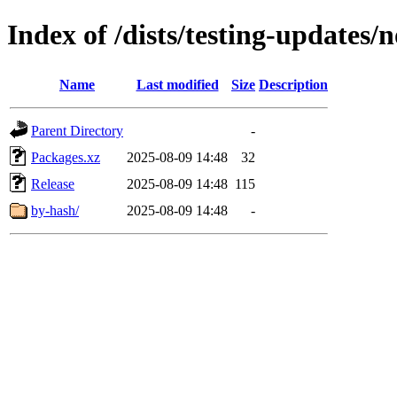
Index of /dists/testing-updates
Name
Last modified
Size
Description
Parent Directory
-
Packages.xz
2025-08-09 14:48
32
Release
2025-08-09 14:48
115
by-hash/
2025-08-09 14:48
-