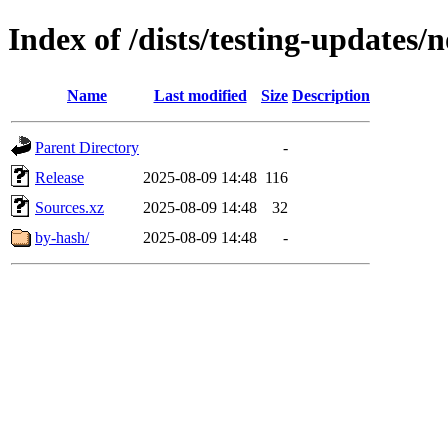
Index of /dists/testing-updates/
Name
Last modified
Size
Description
Parent Directory
-
Release
2025-08-09 14:48
116
Sources.xz
2025-08-09 14:48
32
by-hash/
2025-08-09 14:48
-