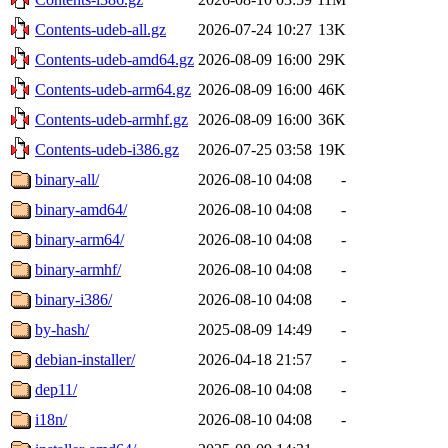
Contents-udeb-all.gz
2026-07-24 10:27
13K
Contents-udeb-amd64.gz
2026-08-09 16:00
29K
Contents-udeb-arm64.gz
2026-08-09 16:00
46K
Contents-udeb-armhf.gz
2026-08-09 16:00
36K
Contents-udeb-i386.gz
2026-07-25 03:58
19K
binary-all/
2026-08-10 04:08
-
binary-amd64/
2026-08-10 04:08
-
binary-arm64/
2026-08-10 04:08
-
binary-armhf/
2026-08-10 04:08
-
binary-i386/
2026-08-10 04:08
-
by-hash/
2025-08-09 14:49
-
debian-installer/
2026-04-18 21:57
-
dep11/
2026-08-10 04:08
-
i18n/
2026-08-10 04:08
-