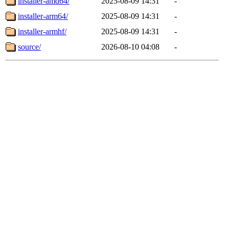
installer-amd64/
2025-08-09 14:31
-
installer-arm64/
2025-08-09 14:31
-
installer-armhf/
2025-08-09 14:31
-
source/
2026-08-10 04:08
-