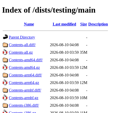
Index of /dists/testing/main
Name
Last modified
Size
Description
Parent Directory
-
Contents-all.diff/
2026-08-10 04:08
-
Contents-all.gz
2026-08-10 03:59
35M
Contents-amd64.diff/
2026-08-10 04:08
-
Contents-amd64.gz
2026-08-10 03:59
12M
Contents-arm64.diff/
2026-08-10 04:08
-
Contents-arm64.gz
2026-08-10 03:59
12M
Contents-armhf.diff/
2026-08-10 04:08
-
Contents-armhf.gz
2026-08-10 03:59
10M
Contents-i386.diff/
2026-08-10 04:08
-
Contents-i386.gz
2026-08-10 03:59
11M