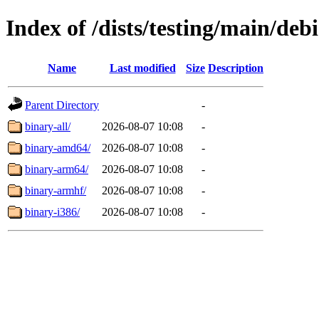
Index of /dists/testing/main/debi
Name
Last modified
Size
Description
Parent Directory
-
binary-all/
2026-08-07 10:08
-
binary-amd64/
2026-08-07 10:08
-
binary-arm64/
2026-08-07 10:08
-
binary-armhf/
2026-08-07 10:08
-
binary-i386/
2026-08-07 10:08
-