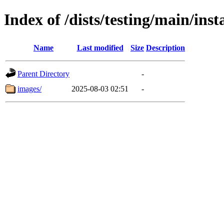
Index of /dists/testing/main/in
Name
Last modified
Size
Description
Parent Directory
-
images/
2025-08-03 02:51
-