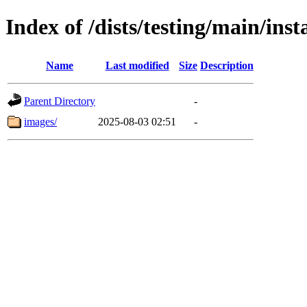
Index of /dists/testing/main/ins
Name
Last modified
Size
Description
Parent Directory
-
images/
2025-08-03 02:51
-