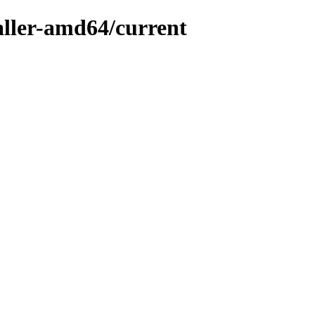
taller-amd64/current