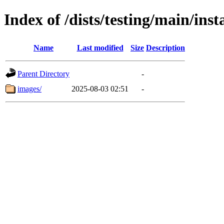
Index of /dists/testing/main/ins
Name
Last modified
Size
Description
Parent Directory
-
images/
2025-08-03 02:51
-