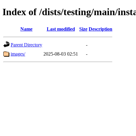
Index of /dists/testing/main/ins
Name
Last modified
Size
Description
Parent Directory
-
images/
2025-08-03 02:51
-