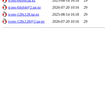
icons-64x64.tar.gz
2025-08-14 16:18
29
icons-64x64@2.tar.gz
2026-07-20 10:16
29
icons-128x128.tar.gz
2025-08-14 16:18
29
icons-128x128@2.tar.gz
2026-07-20 10:16
29