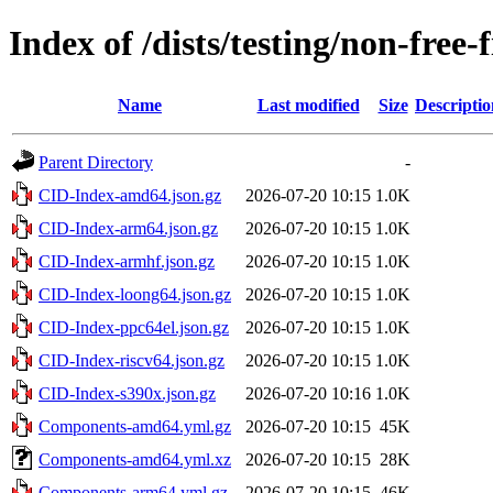
Index of /dists/testing/non-free
Name
Last modified
Size
Descriptio
Parent Directory
-
CID-Index-amd64.json.gz
2026-07-20 10:15
1.0K
CID-Index-arm64.json.gz
2026-07-20 10:15
1.0K
CID-Index-armhf.json.gz
2026-07-20 10:15
1.0K
CID-Index-loong64.json.gz
2026-07-20 10:15
1.0K
CID-Index-ppc64el.json.gz
2026-07-20 10:15
1.0K
CID-Index-riscv64.json.gz
2026-07-20 10:15
1.0K
CID-Index-s390x.json.gz
2026-07-20 10:16
1.0K
Components-amd64.yml.gz
2026-07-20 10:15
45K
Components-amd64.yml.xz
2026-07-20 10:15
28K
Components-arm64.yml.gz
2026-07-20 10:15
46K