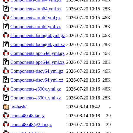
Components-arm64.yml.xz
2026-07-20 10:15
28K
Components-armhf.yml.gz
2026-07-20 10:15
46K
Components-armhf.yml.xz
2026-07-20 10:15
28K
Components-loong64.yml.gz
2026-07-20 10:15
46K
Components-loong64.yml.xz
2026-07-20 10:15
28K
Components-ppc64el.yml.gz
2026-07-20 10:15
46K
Components-ppc64el.yml.xz
2026-07-20 10:15
28K
Components-riscv64.yml.gz
2026-07-20 10:15
46K
Components-riscv64.yml.xz
2026-07-20 10:15
28K
Components-s390x.yml.gz
2026-07-20 10:16
46K
Components-s390x.yml.xz
2026-07-20 10:16
28K
by-hash/
2025-08-14 16:42
-
icons-48x48.tar.gz
2025-08-14 16:18
29
icons-48x48@2.tar.gz
2026-07-20 10:16
29