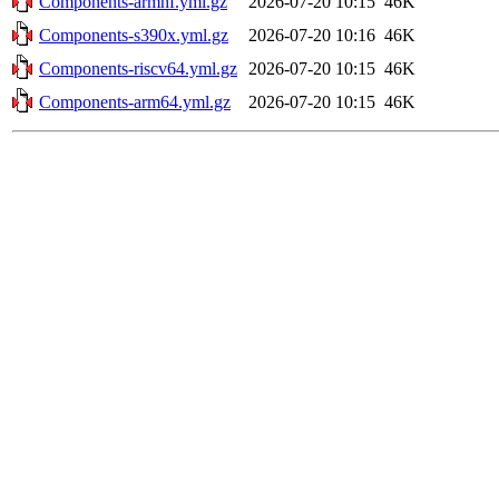
Components-armhf.yml.gz
2026-07-20 10:15
46K
Components-s390x.yml.gz
2026-07-20 10:16
46K
Components-riscv64.yml.gz
2026-07-20 10:15
46K
Components-arm64.yml.gz
2026-07-20 10:15
46K