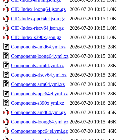
CID-Index-loong64.json.gz
2026-07-20 10:15
1.0K
CID-Index-ppc64el.json.gz
2026-07-20 10:15
1.0K
CID-Index-riscv64.json.gz
2026-07-20 10:15
1.0K
CID-Index-s390x.json.gz
2026-07-20 10:16
1.0K
Components-amd64.yml.xz
2026-07-20 10:15
28K
Components-loong64.yml.xz
2026-07-20 10:15
28K
Components-armhf.yml.xz
2026-07-20 10:15
28K
Components-riscv64.yml.xz
2026-07-20 10:15
28K
Components-arm64.yml.xz
2026-07-20 10:15
28K
Components-ppc64el.yml.xz
2026-07-20 10:15
28K
Components-s390x.yml.xz
2026-07-20 10:16
28K
Components-amd64.yml.gz
2026-07-20 10:15
45K
Components-loong64.yml.gz
2026-07-20 10:15
46K
Components-ppc64el.yml.gz
2026-07-20 10:15
46K