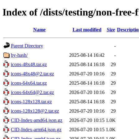
Index of /dists/testing/non-free
Name
Last modified
Size
Descriptio
Parent Directory
-
by-hash/
2025-08-14 16:42
-
icons-48x48.tar.gz
2025-08-14 16:18
29
icons-48x48@2.tar.gz
2026-07-20 10:16
29
icons-64x64.tar.gz
2025-08-14 16:18
29
icons-64x64@2.tar.gz
2026-07-20 10:16
29
icons-128x128.tar.gz
2025-08-14 16:18
29
icons-128x128@2.tar.gz
2026-07-20 10:16
29
CID-Index-amd64.json.gz
2026-07-20 10:15
1.0K
CID-Index-arm64.json.gz
2026-07-20 10:15
1.0K
CID-Index-armhf.json.gz
2026-07-20 10:15
1.0K