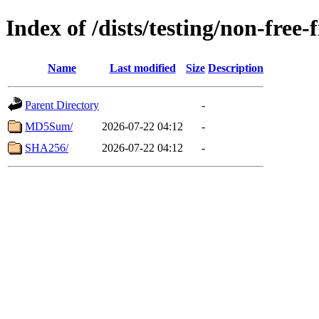
Index of /dists/testing/non-fre
Name
Last modified
Size
Description
Parent Directory
-
MD5Sum/
2026-07-22 04:12
-
SHA256/
2026-07-22 04:12
-