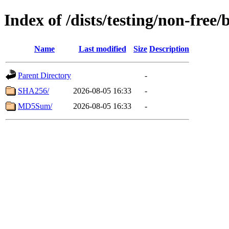
Index of /dists/testing/non-free
Name
Last modified
Size
Description
Parent Directory
-
SHA256/
2026-08-05 16:33
-
MD5Sum/
2026-08-05 16:33
-