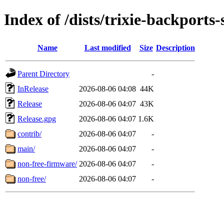
Index of /dists/trixie-backports
Name
Last modified
Size
Description
Parent Directory
-
InRelease
2026-08-06 04:08
44K
Release
2026-08-06 04:07
43K
Release.gpg
2026-08-06 04:07
1.6K
contrib/
2026-08-06 04:07
-
main/
2026-08-06 04:07
-
non-free-firmware/
2026-08-06 04:07
-
non-free/
2026-08-06 04:07
-