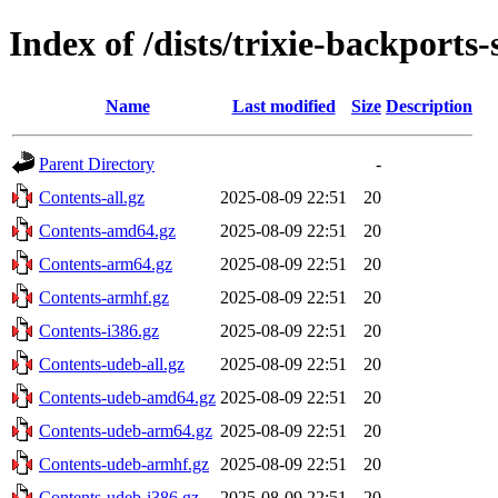
Index of /dists/trixie-backports
Name
Last modified
Size
Description
Parent Directory
-
Contents-all.gz
2025-08-09 22:51
20
Contents-amd64.gz
2025-08-09 22:51
20
Contents-arm64.gz
2025-08-09 22:51
20
Contents-armhf.gz
2025-08-09 22:51
20
Contents-i386.gz
2025-08-09 22:51
20
Contents-udeb-all.gz
2025-08-09 22:51
20
Contents-udeb-amd64.gz
2025-08-09 22:51
20
Contents-udeb-arm64.gz
2025-08-09 22:51
20
Contents-udeb-armhf.gz
2025-08-09 22:51
20
Contents-udeb-i386.gz
2025-08-09 22:51
20