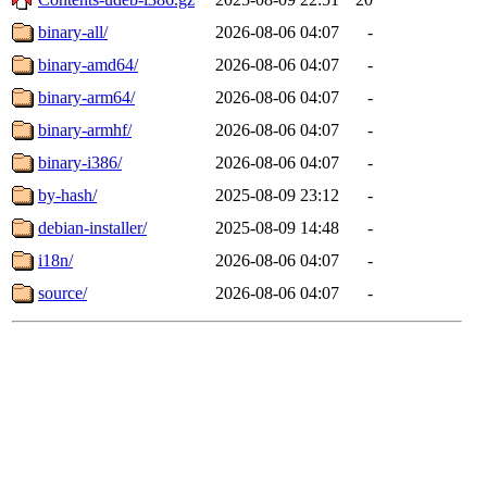
binary-all/
2026-08-06 04:07
-
binary-amd64/
2026-08-06 04:07
-
binary-arm64/
2026-08-06 04:07
-
binary-armhf/
2026-08-06 04:07
-
binary-i386/
2026-08-06 04:07
-
by-hash/
2025-08-09 23:12
-
debian-installer/
2025-08-09 14:48
-
i18n/
2026-08-06 04:07
-
source/
2026-08-06 04:07
-