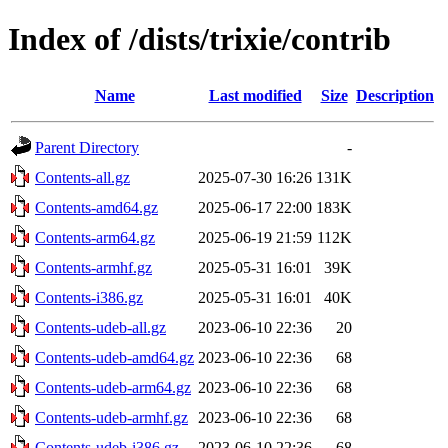
Index of /dists/trixie/contrib
Name
Last modified
Size
Description
Parent Directory
-
Contents-all.gz
2025-07-30 16:26
131K
Contents-amd64.gz
2025-06-17 22:00
183K
Contents-arm64.gz
2025-06-19 21:59
112K
Contents-armhf.gz
2025-05-31 16:01
39K
Contents-i386.gz
2025-05-31 16:01
40K
Contents-udeb-all.gz
2023-06-10 22:36
20
Contents-udeb-amd64.gz
2023-06-10 22:36
68
Contents-udeb-arm64.gz
2023-06-10 22:36
68
Contents-udeb-armhf.gz
2023-06-10 22:36
68
Contents-udeb-i386.gz
2023-06-10 22:36
68