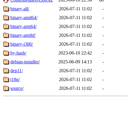
binary-all/
2026-07-11 11:02
-
binary-amd64/
2026-07-11 11:02
-
binary-arm64/
2026-07-11 11:02
-
binary-armhf/
2026-07-11 11:02
-
binary-i386/
2026-07-11 11:02
-
by-hash/
2023-06-10 22:42
-
debian-installer/
2025-06-09 14:13
-
dep11/
2026-07-11 11:02
-
i18n/
2026-07-11 11:02
-
source/
2026-07-11 11:02
-