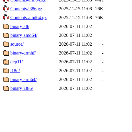
Contents-i386.gz
2025-11-15 11:08
26K
Contents-amd64.gz
2025-11-15 11:08
76K
binary-all/
2026-07-11 11:02
-
binary-amd64/
2026-07-11 11:02
-
source/
2026-07-11 11:02
-
binary-armhf/
2026-07-11 11:02
-
dep11/
2026-07-11 11:02
-
i18n/
2026-07-11 11:02
-
binary-arm64/
2026-07-11 11:02
-
binary-i386/
2026-07-11 11:02
-