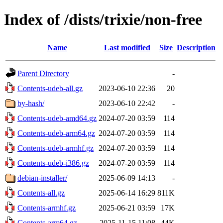
Index of /dists/trixie/non-free
Name
Last modified
Size
Description
Parent Directory
-
Contents-udeb-all.gz
2023-06-10 22:36
20
by-hash/
2023-06-10 22:42
-
Contents-udeb-amd64.gz
2024-07-20 03:59
114
Contents-udeb-arm64.gz
2024-07-20 03:59
114
Contents-udeb-armhf.gz
2024-07-20 03:59
114
Contents-udeb-i386.gz
2024-07-20 03:59
114
debian-installer/
2025-06-09 14:13
-
Contents-all.gz
2025-06-14 16:29
811K
Contents-armhf.gz
2025-06-21 03:59
17K
Contents-arm64.gz
2025-11-15 11:08
44K