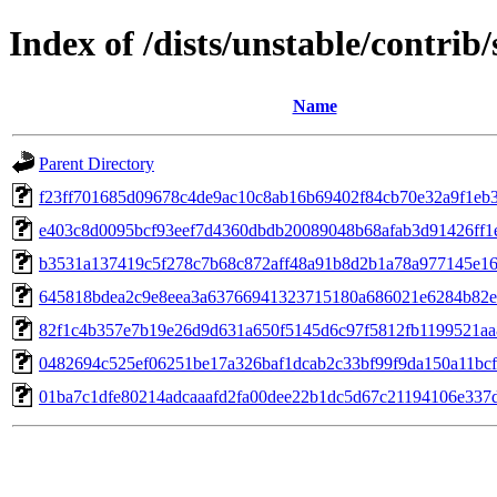
Index of /dists/unstable/contri
Name
Parent Directory
f23ff701685d09678c4de9ac10c8ab16b69402f84cb70e32a9f1eb
e403c8d0095bcf93eef7d4360dbdb20089048b68afab3d91426ff1
b3531a137419c5f278c7b68c872aff48a91b8d2b1a78a977145e1
645818bdea2c9e8eea3a63766941323715180a686021e6284b82e
82f1c4b357e7b19e26d9d631a650f5145d6c97f5812fb1199521a
0482694c525ef06251be17a326baf1dcab2c33bf99f9da150a11bc
01ba7c1dfe80214adcaaafd2fa00dee22b1dc5d67c21194106e337d