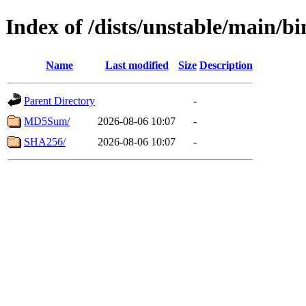
Index of /dists/unstable/main/
Name
Last modified
Size
Description
Parent Directory
-
MD5Sum/
2026-08-06 10:07
-
SHA256/
2026-08-06 10:07
-