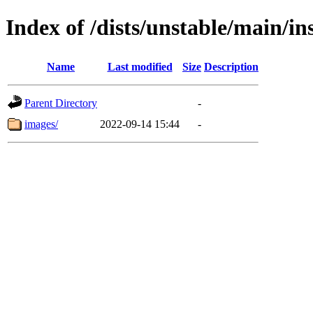
Index of /dists/unstable/main/in
Name
Last modified
Size
Description
Parent Directory
-
images/
2022-09-14 15:44
-