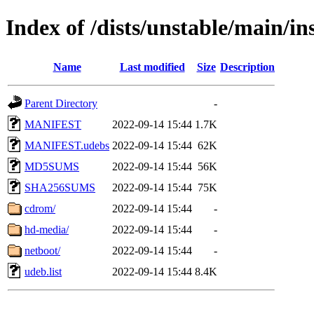
Index of /dists/unstable/main/in
Name
Last modified
Size
Description
Parent Directory
-
MANIFEST
2022-09-14 15:44
1.7K
MANIFEST.udebs
2022-09-14 15:44
62K
MD5SUMS
2022-09-14 15:44
56K
SHA256SUMS
2022-09-14 15:44
75K
cdrom/
2022-09-14 15:44
-
hd-media/
2022-09-14 15:44
-
netboot/
2022-09-14 15:44
-
udeb.list
2022-09-14 15:44
8.4K