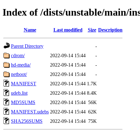
Index of /dists/unstable/main/in
Name
Last modified
Size
Description
Parent Directory
-
cdrom/
2022-09-14 15:44
-
hd-media/
2022-09-14 15:44
-
netboot/
2022-09-14 15:44
-
MANIFEST
2022-09-14 15:44
1.7K
udeb.list
2022-09-14 15:44
8.4K
MD5SUMS
2022-09-14 15:44
56K
MANIFEST.udebs
2022-09-14 15:44
62K
SHA256SUMS
2022-09-14 15:44
75K