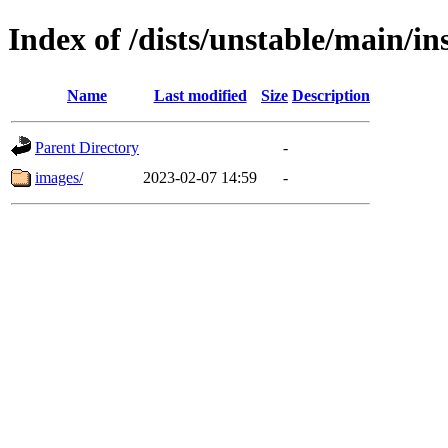
Index of /dists/unstable/main/in
Name
Last modified
Size
Description
Parent Directory
-
images/
2023-02-07 14:59
-