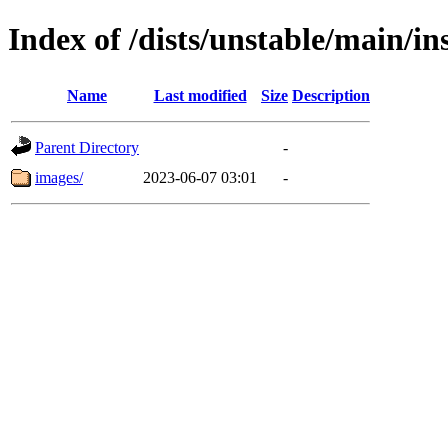
Index of /dists/unstable/main/in
Name
Last modified
Size
Description
Parent Directory
-
images/
2023-06-07 03:01
-