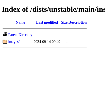
Index of /dists/unstable/main/in
Name
Last modified
Size
Description
Parent Directory
-
images/
2024-09-14 00:49
-