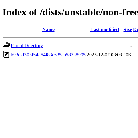
Index of /dists/unstable/non-f
Name
Last modified
Size
De
Parent Directory
-
b93c2f503f64d54f83c635aa587b8995
2025-12-07 03:08
20K