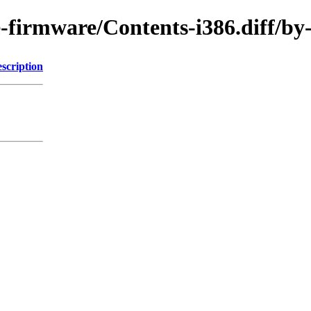
ree-firmware/Contents-i386.diff
scription