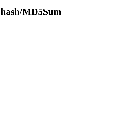
/by-hash/MD5Sum