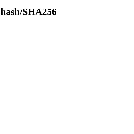
by-hash/SHA256