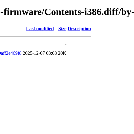
ee-firmware/Contents-i386.diff/
Last modified
Size
Description
-
aff2e469f8
2025-12-07 03:08
20K