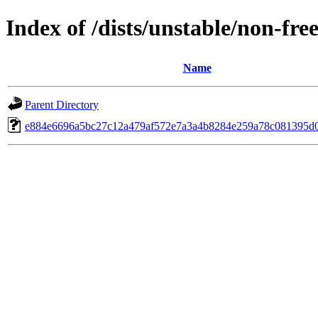
Index of /dists/unstable/non-fr
Name
Parent Directory
e884e6696a5bc27c12a479af572e7a3a4b8284e259a78c081395d0