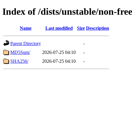
Index of /dists/unstable/non-f
Name
Last modified
Size
Description
Parent Directory
-
MD5Sum/
2026-07-25 04:10
-
SHA256/
2026-07-25 04:10
-