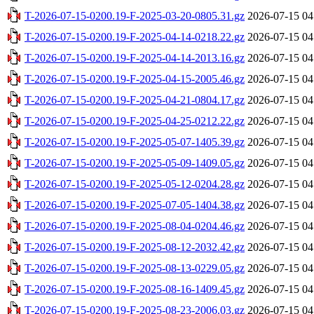
T-2026-07-15-0200.19-F-2025-03-20-0805.31.gz
2026-07-15 04
T-2026-07-15-0200.19-F-2025-04-14-0218.22.gz
2026-07-15 04
T-2026-07-15-0200.19-F-2025-04-14-2013.16.gz
2026-07-15 04
T-2026-07-15-0200.19-F-2025-04-15-2005.46.gz
2026-07-15 04
T-2026-07-15-0200.19-F-2025-04-21-0804.17.gz
2026-07-15 04
T-2026-07-15-0200.19-F-2025-04-25-0212.22.gz
2026-07-15 04
T-2026-07-15-0200.19-F-2025-05-07-1405.39.gz
2026-07-15 04
T-2026-07-15-0200.19-F-2025-05-09-1409.05.gz
2026-07-15 04
T-2026-07-15-0200.19-F-2025-05-12-0204.28.gz
2026-07-15 04
T-2026-07-15-0200.19-F-2025-07-05-1404.38.gz
2026-07-15 04
T-2026-07-15-0200.19-F-2025-08-04-0204.46.gz
2026-07-15 04
T-2026-07-15-0200.19-F-2025-08-12-2032.42.gz
2026-07-15 04
T-2026-07-15-0200.19-F-2025-08-13-0229.05.gz
2026-07-15 04
T-2026-07-15-0200.19-F-2025-08-16-1409.45.gz
2026-07-15 04
T-2026-07-15-0200.19-F-2025-08-23-2006.03.gz
2026-07-15 04