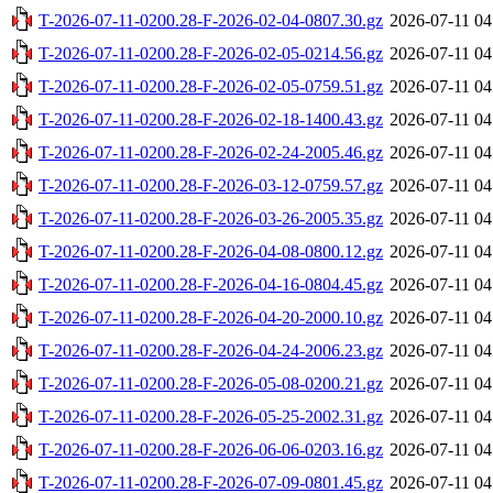
T-2026-07-11-0200.28-F-2026-02-04-0807.30.gz
2026-07-11 04
T-2026-07-11-0200.28-F-2026-02-05-0214.56.gz
2026-07-11 04
T-2026-07-11-0200.28-F-2026-02-05-0759.51.gz
2026-07-11 04
T-2026-07-11-0200.28-F-2026-02-18-1400.43.gz
2026-07-11 04
T-2026-07-11-0200.28-F-2026-02-24-2005.46.gz
2026-07-11 04
T-2026-07-11-0200.28-F-2026-03-12-0759.57.gz
2026-07-11 04
T-2026-07-11-0200.28-F-2026-03-26-2005.35.gz
2026-07-11 04
T-2026-07-11-0200.28-F-2026-04-08-0800.12.gz
2026-07-11 04
T-2026-07-11-0200.28-F-2026-04-16-0804.45.gz
2026-07-11 04
T-2026-07-11-0200.28-F-2026-04-20-2000.10.gz
2026-07-11 04
T-2026-07-11-0200.28-F-2026-04-24-2006.23.gz
2026-07-11 04
T-2026-07-11-0200.28-F-2026-05-08-0200.21.gz
2026-07-11 04
T-2026-07-11-0200.28-F-2026-05-25-2002.31.gz
2026-07-11 04
T-2026-07-11-0200.28-F-2026-06-06-0203.16.gz
2026-07-11 04
T-2026-07-11-0200.28-F-2026-07-09-0801.45.gz
2026-07-11 04