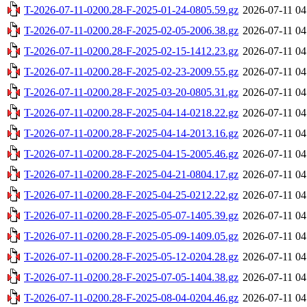
T-2026-07-11-0200.28-F-2025-01-24-0805.59.gz
2026-07-11 04
T-2026-07-11-0200.28-F-2025-02-05-2006.38.gz
2026-07-11 04
T-2026-07-11-0200.28-F-2025-02-15-1412.23.gz
2026-07-11 04
T-2026-07-11-0200.28-F-2025-02-23-2009.55.gz
2026-07-11 04
T-2026-07-11-0200.28-F-2025-03-20-0805.31.gz
2026-07-11 04
T-2026-07-11-0200.28-F-2025-04-14-0218.22.gz
2026-07-11 04
T-2026-07-11-0200.28-F-2025-04-14-2013.16.gz
2026-07-11 04
T-2026-07-11-0200.28-F-2025-04-15-2005.46.gz
2026-07-11 04
T-2026-07-11-0200.28-F-2025-04-21-0804.17.gz
2026-07-11 04
T-2026-07-11-0200.28-F-2025-04-25-0212.22.gz
2026-07-11 04
T-2026-07-11-0200.28-F-2025-05-07-1405.39.gz
2026-07-11 04
T-2026-07-11-0200.28-F-2025-05-09-1409.05.gz
2026-07-11 04
T-2026-07-11-0200.28-F-2025-05-12-0204.28.gz
2026-07-11 04
T-2026-07-11-0200.28-F-2025-07-05-1404.38.gz
2026-07-11 04
T-2026-07-11-0200.28-F-2025-08-04-0204.46.gz
2026-07-11 04