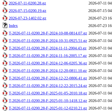
2026-07-11-0200.28.gz
2026-07-11 04
2026-07-15-0200.19.gz
2026-07-15 04
2026-07-23-1402.02.gz
2026-07-23 16
Index
2026-07-23 16
T-2026-07-11-0200.28-F-2024-10-08-0814.07.gz
2026-07-11 04
T-2026-07-11-0200.28-F-2024-10-31-0925.51.gz
2026-07-11 04
T-2026-07-11-0200.28-F-2024-11-11-2004.43.gz
2026-07-11 04
T-2026-07-11-0200.28-F-2024-11-16-2005.17.gz
2026-07-11 04
T-2026-07-11-0200.28-F-2024-12-06-0205.36.gz
2026-07-11 04
T-2026-07-11-0200.28-F-2024-12-20-0811.10.gz
2026-07-11 04
T-2026-07-11-0200.28-F-2024-12-22-0806.41.gz
2026-07-11 04
T-2026-07-11-0200.28-F-2024-12-22-2015.24.gz
2026-07-11 04
T-2026-07-11-0200.28-F-2025-01-05-2010.18.gz
2026-07-11 04
T-2026-07-11-0200.28-F-2025-01-10-1418.12.gz
2026-07-11 04
T-2026-07-11-0200.28-F-2025-01-12-0210.21.gz
2026-07-11 04