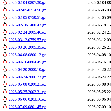
2026-02-04-0807.30.gz
2026-02-04 09
2026-02-05-0214.56.gz
2026-02-05 03
2026-02-05-0759.51.gz
2026-02-05 09
2026-02-18-1400.43.gz
2026-02-18 15
2026-02-24-2005.46.gz
2026-02-24 21
2026-03-12-0759.57.gz
2026-03-12 09
2026-03-26-2005.35.gz
2026-03-26 21
2026-04-08-0800.12.gz
2026-04-08 10
2026-04-16-0804.45.gz
2026-04-16 10
2026-04-20-2000.10.gz
2026-04-20 22
2026-04-24-2006.23.gz
2026-04-24 22
2026-05-08-0200.21.gz
2026-05-08 04
2026-05-25-2002.31.gz
2026-05-25 22
2026-06-06-0203.16.gz
2026-06-06 04
2026-07-09-0801.45.gz
2026-07-09 10