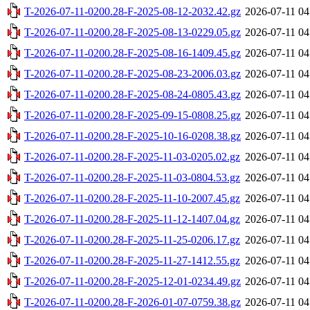
T-2026-07-11-0200.28-F-2025-08-12-2032.42.gz
2026-07-11 04
T-2026-07-11-0200.28-F-2025-08-13-0229.05.gz
2026-07-11 04
T-2026-07-11-0200.28-F-2025-08-16-1409.45.gz
2026-07-11 04
T-2026-07-11-0200.28-F-2025-08-23-2006.03.gz
2026-07-11 04
T-2026-07-11-0200.28-F-2025-08-24-0805.43.gz
2026-07-11 04
T-2026-07-11-0200.28-F-2025-09-15-0808.25.gz
2026-07-11 04
T-2026-07-11-0200.28-F-2025-10-16-0208.38.gz
2026-07-11 04
T-2026-07-11-0200.28-F-2025-11-03-0205.02.gz
2026-07-11 04
T-2026-07-11-0200.28-F-2025-11-03-0804.53.gz
2026-07-11 04
T-2026-07-11-0200.28-F-2025-11-10-2007.45.gz
2026-07-11 04
T-2026-07-11-0200.28-F-2025-11-12-1407.04.gz
2026-07-11 04
T-2026-07-11-0200.28-F-2025-11-25-0206.17.gz
2026-07-11 04
T-2026-07-11-0200.28-F-2025-11-27-1412.55.gz
2026-07-11 04
T-2026-07-11-0200.28-F-2025-12-01-0234.49.gz
2026-07-11 04
T-2026-07-11-0200.28-F-2026-01-07-0759.38.gz
2026-07-11 04