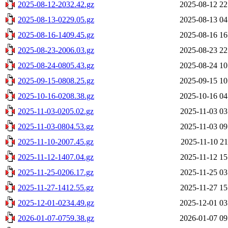
2025-08-12-2032.42.gz
2025-08-12 22
2025-08-13-0229.05.gz
2025-08-13 04
2025-08-16-1409.45.gz
2025-08-16 16
2025-08-23-2006.03.gz
2025-08-23 22
2025-08-24-0805.43.gz
2025-08-24 10
2025-09-15-0808.25.gz
2025-09-15 10
2025-10-16-0208.38.gz
2025-10-16 04
2025-11-03-0205.02.gz
2025-11-03 03
2025-11-03-0804.53.gz
2025-11-03 09
2025-11-10-2007.45.gz
2025-11-10 21
2025-11-12-1407.04.gz
2025-11-12 15
2025-11-25-0206.17.gz
2025-11-25 03
2025-11-27-1412.55.gz
2025-11-27 15
2025-12-01-0234.49.gz
2025-12-01 03
2026-01-07-0759.38.gz
2026-01-07 09