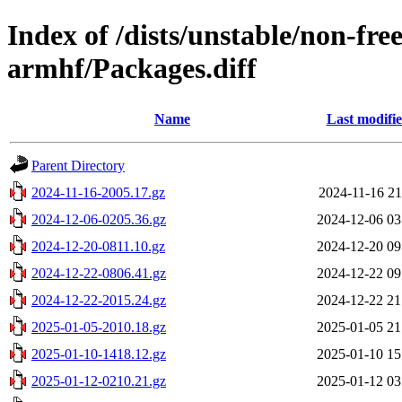
Index of /dists/unstable/non-fr
armhf/Packages.diff
Name
Last modifi
Parent Directory
2024-11-16-2005.17.gz
2024-11-16 21
2024-12-06-0205.36.gz
2024-12-06 03
2024-12-20-0811.10.gz
2024-12-20 09
2024-12-22-0806.41.gz
2024-12-22 09
2024-12-22-2015.24.gz
2024-12-22 21
2025-01-05-2010.18.gz
2025-01-05 21
2025-01-10-1418.12.gz
2025-01-10 15
2025-01-12-0210.21.gz
2025-01-12 03