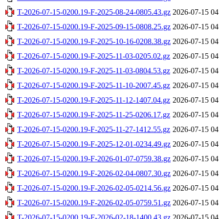
T-2026-07-15-0200.19-F-2025-08-24-0805.43.gz
2026-07-15 04
T-2026-07-15-0200.19-F-2025-09-15-0808.25.gz
2026-07-15 04
T-2026-07-15-0200.19-F-2025-10-16-0208.38.gz
2026-07-15 04
T-2026-07-15-0200.19-F-2025-11-03-0205.02.gz
2026-07-15 04
T-2026-07-15-0200.19-F-2025-11-03-0804.53.gz
2026-07-15 04
T-2026-07-15-0200.19-F-2025-11-10-2007.45.gz
2026-07-15 04
T-2026-07-15-0200.19-F-2025-11-12-1407.04.gz
2026-07-15 04
T-2026-07-15-0200.19-F-2025-11-25-0206.17.gz
2026-07-15 04
T-2026-07-15-0200.19-F-2025-11-27-1412.55.gz
2026-07-15 04
T-2026-07-15-0200.19-F-2025-12-01-0234.49.gz
2026-07-15 04
T-2026-07-15-0200.19-F-2026-01-07-0759.38.gz
2026-07-15 04
T-2026-07-15-0200.19-F-2026-02-04-0807.30.gz
2026-07-15 04
T-2026-07-15-0200.19-F-2026-02-05-0214.56.gz
2026-07-15 04
T-2026-07-15-0200.19-F-2026-02-05-0759.51.gz
2026-07-15 04
T-2026-07-15-0200.19-F-2026-02-18-1400.43.gz
2026-07-15 04