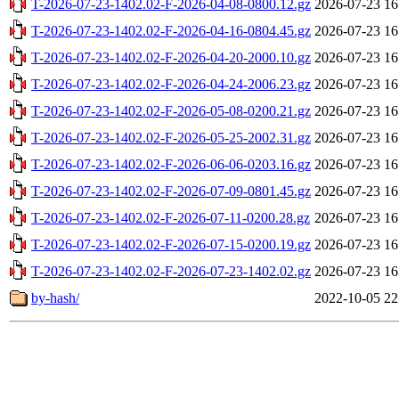
T-2026-07-23-1402.02-F-2026-04-08-0800.12.gz
2026-07-23 16
T-2026-07-23-1402.02-F-2026-04-16-0804.45.gz
2026-07-23 16
T-2026-07-23-1402.02-F-2026-04-20-2000.10.gz
2026-07-23 16
T-2026-07-23-1402.02-F-2026-04-24-2006.23.gz
2026-07-23 16
T-2026-07-23-1402.02-F-2026-05-08-0200.21.gz
2026-07-23 16
T-2026-07-23-1402.02-F-2026-05-25-2002.31.gz
2026-07-23 16
T-2026-07-23-1402.02-F-2026-06-06-0203.16.gz
2026-07-23 16
T-2026-07-23-1402.02-F-2026-07-09-0801.45.gz
2026-07-23 16
T-2026-07-23-1402.02-F-2026-07-11-0200.28.gz
2026-07-23 16
T-2026-07-23-1402.02-F-2026-07-15-0200.19.gz
2026-07-23 16
T-2026-07-23-1402.02-F-2026-07-23-1402.02.gz
2026-07-23 16
by-hash/
2022-10-05 22