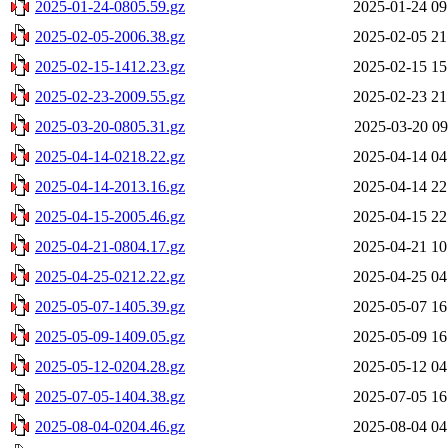
2025-01-24-0805.59.gz
2025-01-24 09
2025-02-05-2006.38.gz
2025-02-05 21
2025-02-15-1412.23.gz
2025-02-15 15
2025-02-23-2009.55.gz
2025-02-23 21
2025-03-20-0805.31.gz
2025-03-20 09
2025-04-14-0218.22.gz
2025-04-14 04
2025-04-14-2013.16.gz
2025-04-14 22
2025-04-15-2005.46.gz
2025-04-15 22
2025-04-21-0804.17.gz
2025-04-21 10
2025-04-25-0212.22.gz
2025-04-25 04
2025-05-07-1405.39.gz
2025-05-07 16
2025-05-09-1409.05.gz
2025-05-09 16
2025-05-12-0204.28.gz
2025-05-12 04
2025-07-05-1404.38.gz
2025-07-05 16
2025-08-04-0204.46.gz
2025-08-04 04