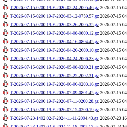
T-2026-07-15-0200.19-F-2026-02-24-2005.46.gz
2026-07-15 04
T-2026-07-15-0200.19-F-2026-03-12-0759.57.gz
2026-07-15 04
T-2026-07-15-0200.19-F-2026-03-26-2005.35.gz
2026-07-15 04
T-2026-07-15-0200.19-F-2026-04-08-0800.12.gz
2026-07-15 04
T-2026-07-15-0200.19-F-2026-04-16-0804.45.gz
2026-07-15 04
T-2026-07-15-0200.19-F-2026-04-20-2000.10.gz
2026-07-15 04
T-2026-07-15-0200.19-F-2026-04-24-2006.23.gz
2026-07-15 04
T-2026-07-15-0200.19-F-2026-05-08-0200.21.gz
2026-07-15 04
T-2026-07-15-0200.19-F-2026-05-25-2002.31.gz
2026-07-15 04
T-2026-07-15-0200.19-F-2026-06-06-0203.16.gz
2026-07-15 04
T-2026-07-15-0200.19-F-2026-07-09-0801.45.gz
2026-07-15 04
T-2026-07-15-0200.19-F-2026-07-11-0200.28.gz
2026-07-15 04
T-2026-07-15-0200.19-F-2026-07-15-0200.19.gz
2026-07-15 04
T-2026-07-23-1402.02-F-2024-11-11-2004.43.gz
2026-07-23 16
T-2026-07-23-1402.02-F-2024-11-16-2005.17.gz
2026-07-23 16