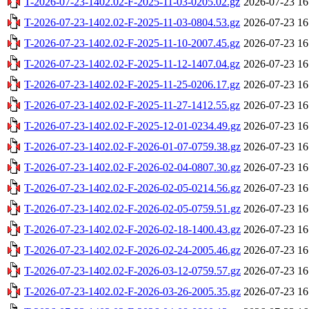
T-2026-07-23-1402.02-F-2025-11-03-0205.02.gz
2026-07-23 16
T-2026-07-23-1402.02-F-2025-11-03-0804.53.gz
2026-07-23 16
T-2026-07-23-1402.02-F-2025-11-10-2007.45.gz
2026-07-23 16
T-2026-07-23-1402.02-F-2025-11-12-1407.04.gz
2026-07-23 16
T-2026-07-23-1402.02-F-2025-11-25-0206.17.gz
2026-07-23 16
T-2026-07-23-1402.02-F-2025-11-27-1412.55.gz
2026-07-23 16
T-2026-07-23-1402.02-F-2025-12-01-0234.49.gz
2026-07-23 16
T-2026-07-23-1402.02-F-2026-01-07-0759.38.gz
2026-07-23 16
T-2026-07-23-1402.02-F-2026-02-04-0807.30.gz
2026-07-23 16
T-2026-07-23-1402.02-F-2026-02-05-0214.56.gz
2026-07-23 16
T-2026-07-23-1402.02-F-2026-02-05-0759.51.gz
2026-07-23 16
T-2026-07-23-1402.02-F-2026-02-18-1400.43.gz
2026-07-23 16
T-2026-07-23-1402.02-F-2026-02-24-2005.46.gz
2026-07-23 16
T-2026-07-23-1402.02-F-2026-03-12-0759.57.gz
2026-07-23 16
T-2026-07-23-1402.02-F-2026-03-26-2005.35.gz
2026-07-23 16