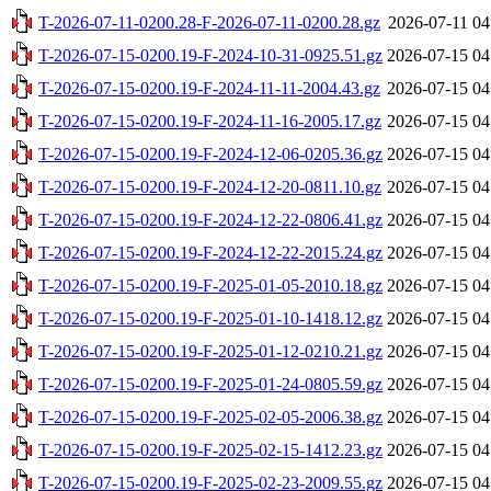
T-2026-07-11-0200.28-F-2026-07-11-0200.28.gz
2026-07-11 04
T-2026-07-15-0200.19-F-2024-10-31-0925.51.gz
2026-07-15 04
T-2026-07-15-0200.19-F-2024-11-11-2004.43.gz
2026-07-15 04
T-2026-07-15-0200.19-F-2024-11-16-2005.17.gz
2026-07-15 04
T-2026-07-15-0200.19-F-2024-12-06-0205.36.gz
2026-07-15 04
T-2026-07-15-0200.19-F-2024-12-20-0811.10.gz
2026-07-15 04
T-2026-07-15-0200.19-F-2024-12-22-0806.41.gz
2026-07-15 04
T-2026-07-15-0200.19-F-2024-12-22-2015.24.gz
2026-07-15 04
T-2026-07-15-0200.19-F-2025-01-05-2010.18.gz
2026-07-15 04
T-2026-07-15-0200.19-F-2025-01-10-1418.12.gz
2026-07-15 04
T-2026-07-15-0200.19-F-2025-01-12-0210.21.gz
2026-07-15 04
T-2026-07-15-0200.19-F-2025-01-24-0805.59.gz
2026-07-15 04
T-2026-07-15-0200.19-F-2025-02-05-2006.38.gz
2026-07-15 04
T-2026-07-15-0200.19-F-2025-02-15-1412.23.gz
2026-07-15 04
T-2026-07-15-0200.19-F-2025-02-23-2009.55.gz
2026-07-15 04