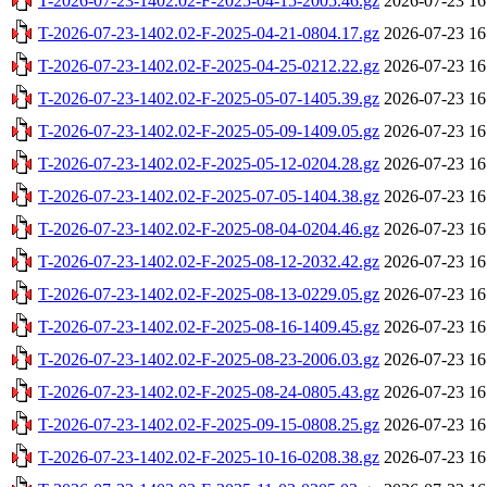
T-2026-07-23-1402.02-F-2025-04-15-2005.46.gz
2026-07-23 16
T-2026-07-23-1402.02-F-2025-04-21-0804.17.gz
2026-07-23 16
T-2026-07-23-1402.02-F-2025-04-25-0212.22.gz
2026-07-23 16
T-2026-07-23-1402.02-F-2025-05-07-1405.39.gz
2026-07-23 16
T-2026-07-23-1402.02-F-2025-05-09-1409.05.gz
2026-07-23 16
T-2026-07-23-1402.02-F-2025-05-12-0204.28.gz
2026-07-23 16
T-2026-07-23-1402.02-F-2025-07-05-1404.38.gz
2026-07-23 16
T-2026-07-23-1402.02-F-2025-08-04-0204.46.gz
2026-07-23 16
T-2026-07-23-1402.02-F-2025-08-12-2032.42.gz
2026-07-23 16
T-2026-07-23-1402.02-F-2025-08-13-0229.05.gz
2026-07-23 16
T-2026-07-23-1402.02-F-2025-08-16-1409.45.gz
2026-07-23 16
T-2026-07-23-1402.02-F-2025-08-23-2006.03.gz
2026-07-23 16
T-2026-07-23-1402.02-F-2025-08-24-0805.43.gz
2026-07-23 16
T-2026-07-23-1402.02-F-2025-09-15-0808.25.gz
2026-07-23 16
T-2026-07-23-1402.02-F-2025-10-16-0208.38.gz
2026-07-23 16