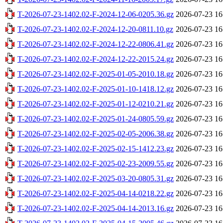
T-2026-07-23-1402.02-F-2024-12-06-0205.36.gz
2026-07-23 16
T-2026-07-23-1402.02-F-2024-12-20-0811.10.gz
2026-07-23 16
T-2026-07-23-1402.02-F-2024-12-22-0806.41.gz
2026-07-23 16
T-2026-07-23-1402.02-F-2024-12-22-2015.24.gz
2026-07-23 16
T-2026-07-23-1402.02-F-2025-01-05-2010.18.gz
2026-07-23 16
T-2026-07-23-1402.02-F-2025-01-10-1418.12.gz
2026-07-23 16
T-2026-07-23-1402.02-F-2025-01-12-0210.21.gz
2026-07-23 16
T-2026-07-23-1402.02-F-2025-01-24-0805.59.gz
2026-07-23 16
T-2026-07-23-1402.02-F-2025-02-05-2006.38.gz
2026-07-23 16
T-2026-07-23-1402.02-F-2025-02-15-1412.23.gz
2026-07-23 16
T-2026-07-23-1402.02-F-2025-02-23-2009.55.gz
2026-07-23 16
T-2026-07-23-1402.02-F-2025-03-20-0805.31.gz
2026-07-23 16
T-2026-07-23-1402.02-F-2025-04-14-0218.22.gz
2026-07-23 16
T-2026-07-23-1402.02-F-2025-04-14-2013.16.gz
2026-07-23 16