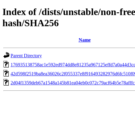
Index of /dists/unstable/non-fr
hash/SHA256
Name
Parent Directory
176935138758ac1e592ed974dd8e81235a967125effd7a0a44d3c
42d598f2519ba8ea36026c2f055337e8f916493282976d6fc510f0
2d04f1359deb67a1548a145b81ea04eb0c072c79acf64b5e78afffc